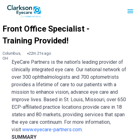
Columbus,
22m 21s ago
OH
EyeCare Partners is the nation’s leading provider of
clinically integrated eye care. Our national network of
over 300 ophthalmologists and 700 optometrists
provides a lifetime of care to our patients with a
mission to enhance vision, advance eye care and
improve lives. Based in St. Louis, Missouri, over 650
ECP-affiliated practice locations provide care in 18
states and 80 markets, providing services that span
the eye care continuum. For more information,
visit
www.eyecare-partners.com
.
SUMMARY