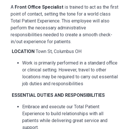
A
Front Office Specialist
is trained to act as the first
point of contact, setting the tone for a world class
Total Patient Experience. This employee will also
perform the necessary administrative
responsibilities needed to create a smooth check-
in/out experience for patients.
LOCATION
Town St, Columbus OH
Work is primarily performed in a standard office
or clinical setting. However, travel to other
locations may be
required
to carry out essential
job duties and responsibilities
ESSENTIAL
DUTIES AND RESPONSIBILITIES
Embrace and execute our Total Patient
Experience to build relationships with all
patients while delivering great service and
support.