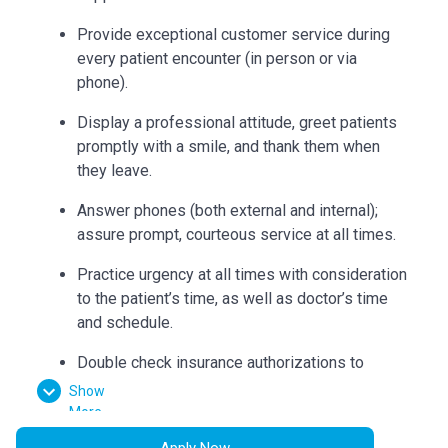
Provide exceptional customer service during
every patient encounter (in person or via
phone).
Display a professional attitude, greet patients
promptly with a smile, and thank them when
they leave.
Answer phones (both external and internal);
assure prompt, courteous service at all times.
Practice urgency at all times with consideration
to the patient’s time, as well as doctor’s time
and schedule.
Double check insurance authorizations to
ensure completion and build accurate flow
Show
sheets.
More
Apply Now