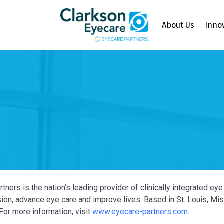
About Us
Inno
tners is the nation’s leading provider of clinically integrated e
ion, advance eye care and improve lives. Based in St. Louis, Miss
For more information, visit
www.eyecare-partners.com
.
Y