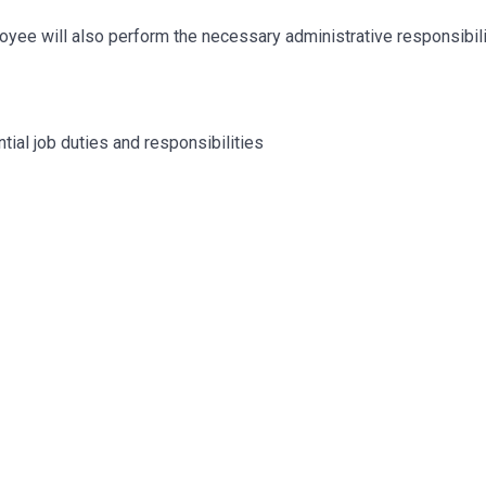
mployee will also perform the necessary administrative responsibil
tial job duties and responsibilities