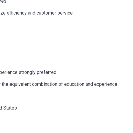
res.
ze efficiency and customer service.
erience strongly preferred.
r the equivalent combination of education and experience
ed States