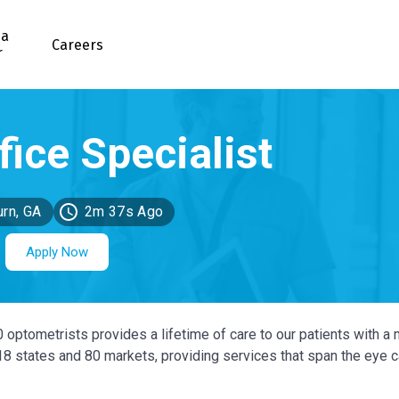
 a
Careers
r
urn, GA
2m 37s Ago
Apply Now
0 optometrists provides a lifetime of care to our patients with a 
 18 states and 80 markets, providing services that span the eye 