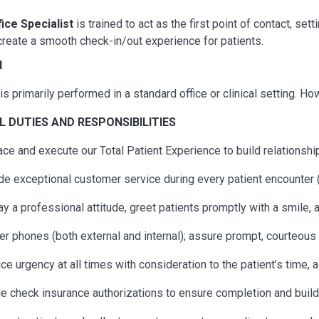
fice Specialist
is trained to act as the first point of contact, s
reate a smooth check-in/out experience for patients.
N
is primarily performed in a standard office or clinical setting. H
AL
DUTIES AND RESPONSIBILITIES
ce and execute our Total Patient Experience to build relationship
de exceptional customer service during every patient encounter (
ay a professional attitude, greet patients promptly with a smile,
r phones (both external and internal); assure prompt, courteous s
ice urgency at all times with consideration to the patient’s time, 
e check insurance authorizations to ensure completion and build