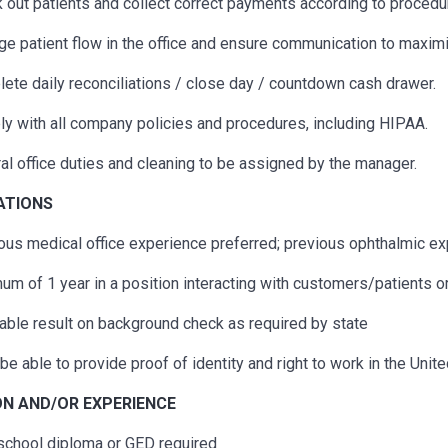
 out patients and collect correct payments according to procedu
e patient flow in the office and ensure communication to maximi
ete daily reconciliations / close day / countdown cash drawer.
y with all company policies and procedures, including HIPAA.
al office duties and cleaning to be assigned by the manager.
CATIONS
ous
medical office experience preferred;
previous
ophthalmic exp
um of 1 year in a position interacting with customers/patients o
able result on background check as required by state
be able to provide proof of identity and right to work in the Unit
N AND/OR EXPERIENCE
school diploma or GED
required