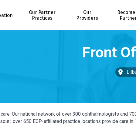
Our Partner
Our
Become
vation
Practices
Providers
Partne
Lilb
ye care. Our national network of over 300 ophthalmologists and 70
ouri, over 650 ECP-affiliated practice locations provide care in