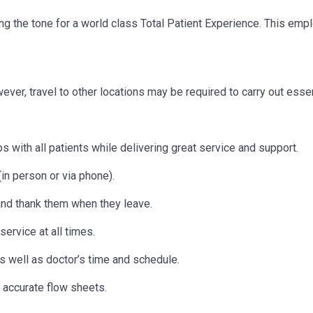
etting the tone for a world class Total Patient Experience. This e
owever, travel to other locations may be
required
to carry out essen
s with all patients while delivering great service and support.
in person or via phone).
 and thank them when they leave.
ervice at all times.
as well as doctor’s time and schedule.
 accurate flow sheets.