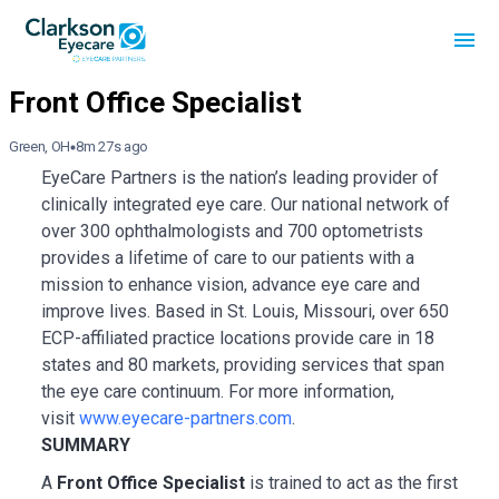
Green, OH
8m 27s ago
EyeCare Partners is the nation’s leading provider of
clinically integrated eye care. Our national network of
over 300 ophthalmologists and 700 optometrists
provides a lifetime of care to our patients with a
mission to enhance vision, advance eye care and
improve lives. Based in St. Louis, Missouri, over 650
ECP-affiliated practice locations provide care in 18
states and 80 markets, providing services that span
the eye care continuum. For more information,
visit
www.eyecare-partners.com
.
SUMMARY
A
Front Office Specialist
is trained to act as the first