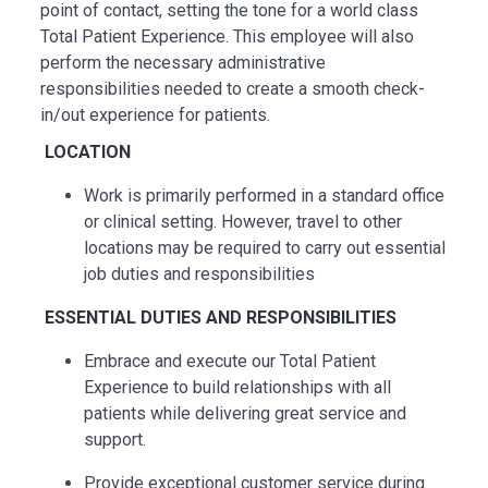
point of contact, setting the tone for a world class
Total Patient Experience. This employee will also
perform the necessary administrative
responsibilities needed to create a smooth check-
in/out experience for patients.
LOCATION
Work is primarily performed in a standard office
or clinical setting. However, travel to other
locations may be
required
to carry out essential
job duties and responsibilities
ESSENTIAL
DUTIES AND RESPONSIBILITIES
Embrace and execute our Total Patient
Experience to build relationships with all
patients while delivering great service and
support.
Provide exceptional customer service during