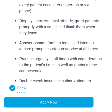
every patient encounter (in person or via
phone).
Display a professional attitude, greet patients
promptly with a smile, and thank them when
they leave.
Answer phones (both external and internal);
assure prompt, courteous service at all times.
Practice urgency at all times with consideration
to the patient’s time, as well as doctor’s time
and schedule.
Double check insurance authorizations to
ensure completion and build accurate flow
Show
sheets.
More
Apply Now
Check out patients and collect correct
payments according to procedures.