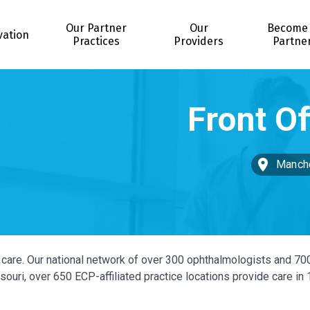
Our Partner
Our
Become
vation
Practices
Providers
Partne
Manche
ye care. Our national network of over 300 ophthalmologists and 70
ouri, over 650 ECP-affiliated practice locations provide care in