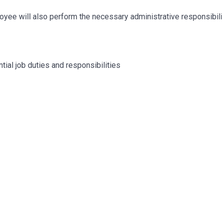
mployee will also perform the necessary administrative responsibil
tial job duties and responsibilities