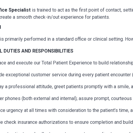
fice Specialist
is trained to act as the first point of contact, s
reate a smooth check-in/out experience for patients.
N
is primarily performed in a standard office or clinical setting. H
AL
DUTIES AND RESPONSIBILITIES
ce and execute our Total Patient Experience to build relationship
de exceptional customer service during every patient encounter (
ay a professional attitude, greet patients promptly with a smile,
r phones (both external and internal); assure prompt, courteous s
ice urgency at all times with consideration to the patient’s time, 
e check insurance authorizations to ensure completion and build