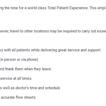
etting the tone for a world class Total Patient Experience. This e
owever, travel to other locations may be
required
to carry out essen
s with all patients while delivering great service and support.
in person or via phone).
 and thank them when they leave.
ervice at all times.
as well as doctor’s time and schedule.
 accurate flow sheets.