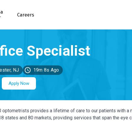
 a
Careers
r
ster, NJ
19m 8s Ago
Apply Now
0 optometrists provides a lifetime of care to our patients with a 
 18 states and 80 markets, providing services that span the eye 