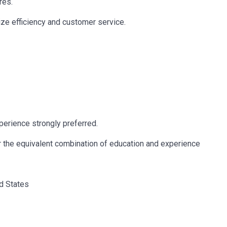
res.
ze efficiency and customer service.
erience strongly preferred.
r the equivalent combination of education and experience
ed States