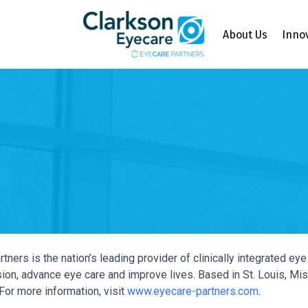
About Us
Inno
tners is the nation’s leading provider of clinically integrated e
ion, advance eye care and improve lives. Based in St. Louis, Miss
For more information, visit
www.eyecare-partners.com
.
Y