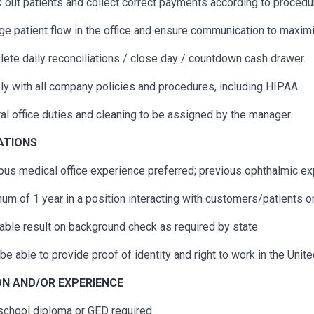
 out patients and collect correct payments according to procedu
e patient flow in the office and ensure communication to maximi
ete daily reconciliations / close day / countdown cash drawer.
y with all company policies and procedures, including HIPAA.
al office duties and cleaning to be assigned by the manager.
CATIONS
ous
medical office experience preferred;
previous
ophthalmic exp
um of 1 year in a position interacting with customers/patients o
able result on background check as required by state
be able to provide proof of identity and right to work in the Unit
N AND/OR EXPERIENCE
school diploma or GED
required