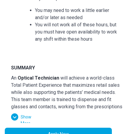
You may need to work a little earlier
and/or later as needed
You will not work all of these hours, but
you must have open availability to work
any shift within these hours
SUMMARY
An
Optical Technician
will achieve a world-class
Total Patient Experience that maximizes retail sales
while also supporting the patients’ medical needs.
This team member is trained to dispense and fit
glasses and contacts, working from the prescriptions
written by Optometrists and Ophthalmologists. They
Show
connect the patient's needs to the goods and
More
services we offer.
Apply Now