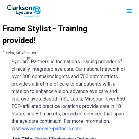
Eureka, MO
8 hours
ago
EyeCare Partners is the nation’s leading provider of
clinically integrated eye care. Our national network of
over 300 ophthalmologists and 700 optometrists
provides a lifetime of care to our patients with a
mission to enhance vision, advance eye care and
improve lives. Based in St. Louis, Missouri, over 650
ECP-affiliated practice locations provide care in 18
states and 80 markets, providing services that span
the eye care continuum. For more information,
visit
www.eyecare-partners.com
.