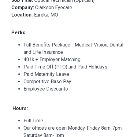
Job Title:
Optical Technician (Optician)
Company:
Clarkson Eyecare
Location:
Eureka, MO
Perks
Full Benefits Package - Medical, Vision, Dental
and Life Insurance
401k + Employer Matching
Paid Time Off (PTO) and Paid Holidays
Paid Maternity Leave
Competitive Base Pay
Employee Discounts
Hours:
Full Time
Our offices are open Monday-Friday 8am-7pm,
Saturday 8am-1pm