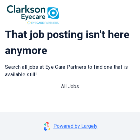
That job posting isn't here
anymore
Search all jobs at Eye Care Partners to find one that is
available still!
All Jobs
Powered by Largely