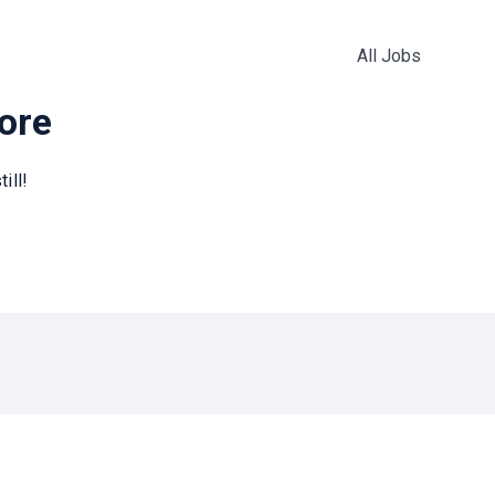
All Jobs
more
ill!