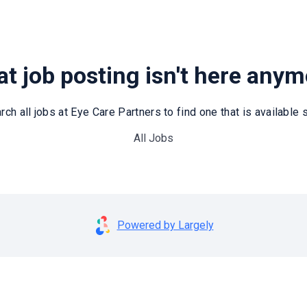
t job posting isn't here any
rch all jobs at Eye Care Partners to find one that is available st
All Jobs
Powered by Largely