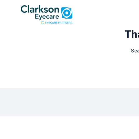
Tha
Sea