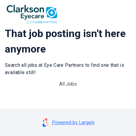
That job posting isn't here
anymore
Search all jobs at Eye Care Partners to find one that is
available still!
All Jobs
Powered by Largely