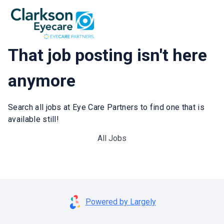
That job posting isn't here
anymore
Search all jobs at Eye Care Partners to find one that is
available still!
All Jobs
Powered by Largely