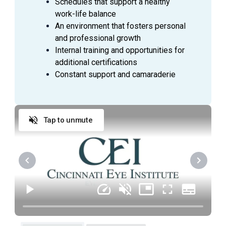
Schedules that support a healthy
work-life balance
An environment that fosters personal
and professional growth
Internal training and opportunities for
additional certifications
Constant support and camaraderie
Tap to unmute