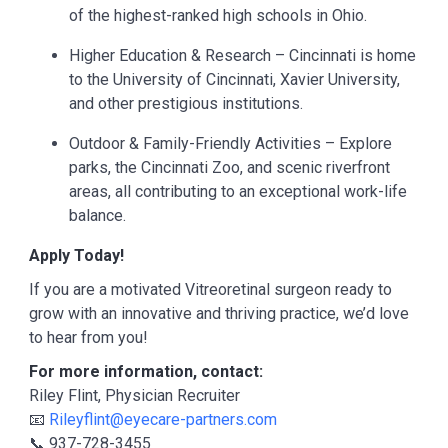
of the highest-ranked high schools in Ohio.
Higher Education & Research – Cincinnati is home
to the University of Cincinnati, Xavier University,
and other prestigious institutions.
Outdoor & Family-Friendly Activities – Explore
parks, the Cincinnati Zoo, and scenic riverfront
areas, all contributing to an exceptional work-life
balance.
Apply Today!
If you are a motivated Vitreoretinal surgeon ready to
grow with an innovative and thriving practice, we’d love
to hear from you!
For more information, contact:
Riley Flint, Physician Recruiter
📧
Rileyflint@eyecare-partners.com
📞 937-728-3455