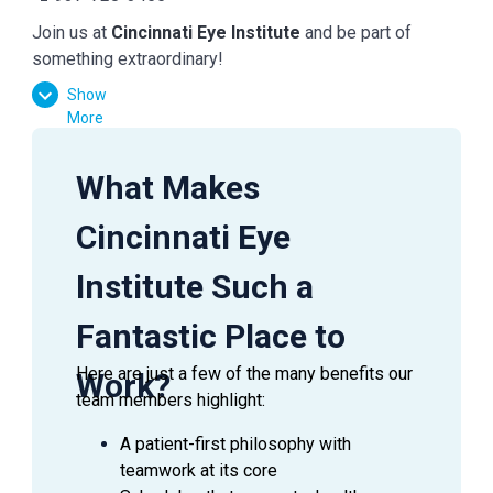
Join us at
Cincinnati Eye Institute
and be part of
something extraordinary!
Show
More
What Makes
Cincinnati Eye
Institute Such a
Fantastic Place to
Here are just a few of the many benefits our
Work?
team members highlight:
A patient-first philosophy with
teamwork at its core