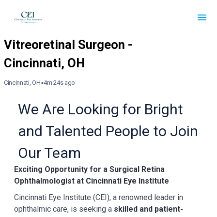
Cincinnati, OH
4m 24s ago
We Are Looking for Bright
and Talented People to Join
Our Team
Exciting Opportunity for a Surgical Retina
Ophthalmologist at Cincinnati Eye Institute
Cincinnati Eye Institute (CEI), a renowned leader in
ophthalmic care, is seeking a
skilled and patient-