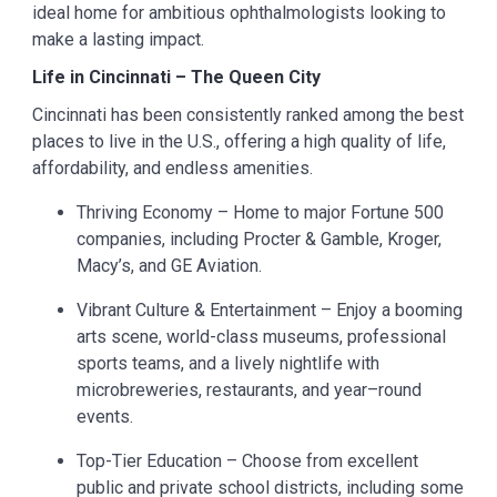
ideal home for ambitious ophthalmologists looking to
make a lasting impact.
Life in Cincinnati – The Queen City
Cincinnati has been consistently ranked among the best
places to live in the U.S., offering a high quality of life,
affordability, and endless amenities.
Thriving Economy – Home to major Fortune 500
companies, including Procter & Gamble, Kroger,
Macy’s, and GE Aviation.
Vibrant Culture & Entertainment – Enjoy a booming
arts scene, world-class museums, professional
sports teams, and a lively nightlife with
microbreweries, restaurants, and year–round
events.
Top-Tier Education – Choose from excellent
public and private school districts, including some