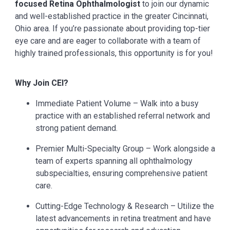
focused Retina Ophthalmologist
to join our dynamic
and well-established practice in the greater Cincinnati,
Ohio area. If you’re passionate about providing top-tier
eye care and are eager to collaborate with a team of
highly trained professionals, this opportunity is for you!
Why Join CEI?
Immediate Patient Volume – Walk into a busy
practice with an established referral network and
strong patient demand.
Premier Multi-Specialty Group – Work alongside a
team of experts spanning all ophthalmology
subspecialties, ensuring comprehensive patient
care.
Cutting-Edge Technology & Research – Utilize the
latest advancements in retina treatment and have