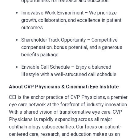
opportunities for research and education.
Innovative Work Environment – We prioritize
growth, collaboration, and excellence in patient
outcomes.
Shareholder Track Opportunity – Competitive
compensation, bonus potential, and a generous
benefits package.
Enviable Call Schedule – Enjoy a balanced
lifestyle with a well-structured call schedule.
About CVP Physicians & Cincinnati Eye Institute
CEI is the anchor practice of CVP Physicians, a premier
eye care network at the forefront of industry innovation.
With a shared vision of transformative eye care, CVP
Physicians is rapidly expanding across all major
ophthalmology subspecialties. Our focus on patient-
centered care, research, and education makes us an