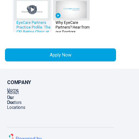
EyeCare Partners
Why EyeCare
Practice Profile: The
Partners? Hear from
CEI Retina Clinic at
our Doctors
The Landings
Apply Now
COMPANY
Home
About
Us
Our
Doctors
Our
Locations
Powered by