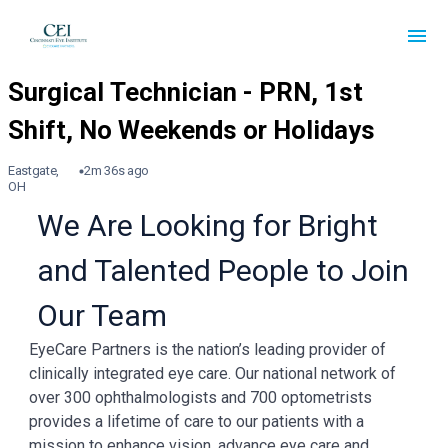
Eastgate,
2m 36s ago
OH
We Are Looking for Bright
and Talented People to Join
Our Team
EyeCare Partners is the nation’s leading provider of
clinically integrated eye care. Our national network of
over 300 ophthalmologists and 700 optometrists
provides a lifetime of care to our patients with a
mission to enhance vision, advance eye care and