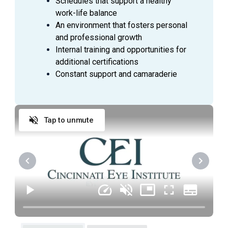
Schedules that support a healthy
sponges, needles or blades if applicable.
work-life balance
Prepares, cares for and disposes of specimens
An environment that fosters personal
taken for laboratory analysis.
and professional growth
Operates sterilizer, lights, suction, and other
Internal training and opportunities for
Operating Room equipment and diagnostic
additional certifications
equipment.
Constant support and camaraderie
Assists in patient transfer to PACU, if needed.
Helps clean and restock operating room.
Assists with any technical function under
supervision of system to carry out a safe
Tap to unmute
operation.
Preps, drapes and positions the patient for
surgery.
Prepares for case according to Surgeon’s
preference card.
Gathers supplies needed and anticipates needs
for case.
Assists in orientation of new staff when needed.
Actively participates in the development of a