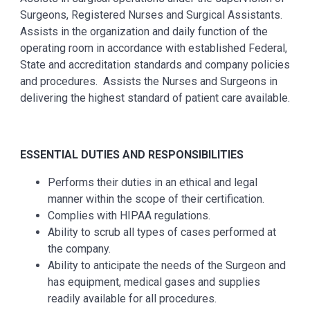
Surgeons, Registered Nurses and Surgical Assistants.
Assists in the organization and daily function of the
operating room in accordance with established Federal,
State and accreditation standards and company policies
and procedures. Assists the Nurses and Surgeons in
delivering the highest standard of patient care available.
ESSENTIAL
DUTIES AND RESPONSIBILITIES
Performs their duties in an ethical and legal
manner within the scope of their certification.
Complies with HIPAA regulations.
Ability to scrub all types of cases performed at
the company.
Ability to anticipate the needs of the Surgeon and
has equipment, medical gases and supplies
readily available for all procedures.