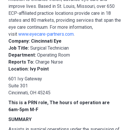
improve lives. Based in St. Louis, Missouri, over 650
ECP-affiliated practice locations provide care in 18
states and 80 markets, providing services that span the
eye care continuum. For more information,
visit
www.eyecare-partners.com
.
Company: Cincinnati Eye
Job Title:
Surgical Technician
Department:
Operating Room
Reports To:
Charge Nurse
Location: Ivy Point
601 Ivy Gateway
Suite 301
Cincinnati, OH 45245
This is a PRN role, The hours of operation are
6am-5pm M-F
SUMMARY
Assists in surgical operations under the supervision of