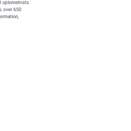
00 optometrists
i, over 650
formation,