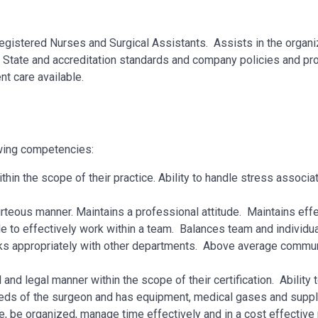
 Registered Nurses and Surgical Assistants. Assists in the organi
l, State and accreditation standards and company policies and p
t care available.
owing competencies:
within the scope of their practice. Ability to handle stress associa
rteous manner. Maintains a professional attitude. Maintains eff
le to effectively work within a team. Balances team and individu
ks appropriately with other departments. Above average communi
nd legal manner within the scope of their certification. Ability t
eeds of the surgeon and has equipment, medical gases and suppl
le, be organized, manage time effectively and in a cost effectiv