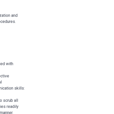
zation and
rocedures.
ted with
ective
al
cation skills:
o scrub all
ies readily
e manner.