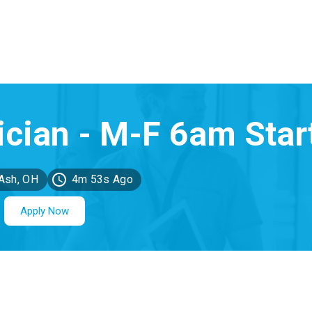
Ash, OH
4m 53s Ago
Apply Now