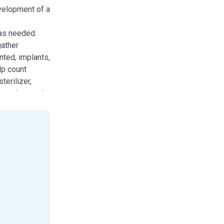
evelopment of a
 as needed.
gather
nted, implants,
lp count
terilizer,
an and restock
nd position the
ase. Needs
ent.