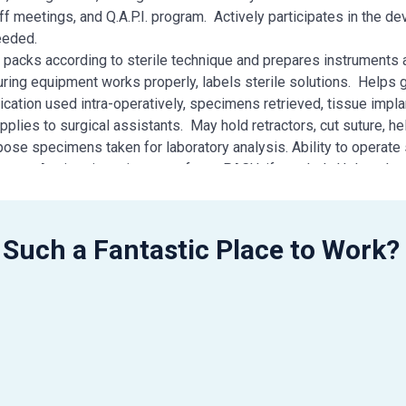
ff meetings, and Q.A.P.I. program. Actively participates in the d
eeded.
e packs according to sterile technique and prepares instruments
ring equipment works properly, labels sterile solutions. Helps 
cation used intra-operatively, specimens retrieved, tissue impla
plies to surgical assistants. May hold retractors, cut suture, he
ose specimens taken for laboratory analysis. Ability to operate s
ment. Assists in patient transfer to PACU, if needed. Helps cle
of system to carry out a safe operation. Ability to prep, drape a
rence card. Gathers supplies needed and anticipates needs for c
tious, orderly, and emotionally stable to handle the OR environm
 Such a Fantastic Place to Work?