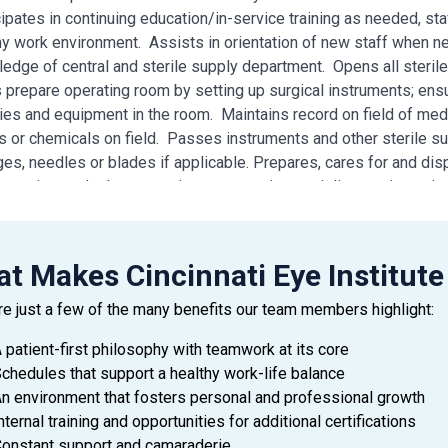
cipates in continuing education/in-service training as needed, sta
hy work environment. Assists in orientation of new staff when n
edge of central and sterile supply department. Opens all steril
 prepare operating room by setting up surgical instruments; ensu
ies and equipment in the room. Maintains record on field of medi
ds or chemicals on field. Passes instruments and other sterile sup
es, needles or blades if applicable. Prepares, cares for and disp
s, suction, and other operating room equipment/ diagnostic equip
ting room. Assists with any technical function under supervision 
nt for surgery. Prepares for case according to surgeon’s prefe
l dexterity to handle instruments. Must be emotionally conscien
t Makes Cincinnati Eye Institute
dance – Arrives to work area on time and has minimal absences.
re just a few of the many benefits our team members highlight:
 patient-first philosophy with teamwork at its core
chedules that support a healthy work-life balance
N/ REQUIREMENTS
n environment that fosters personal and professional growth
School diploma or GED
nternal training and opportunities for additional certifications
2) years of hospital main operating room experience preferred
onstant support and camaraderie