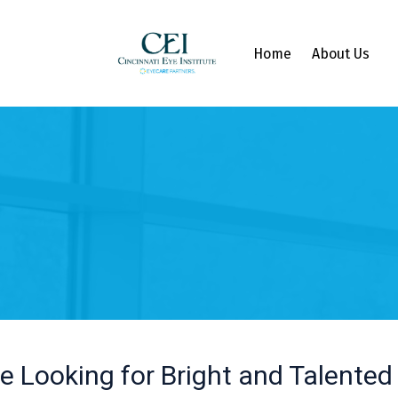
Home
About Us
e Looking for Bright and Talented