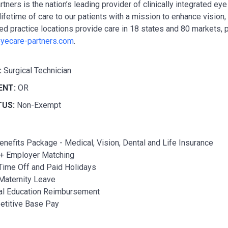
tners is the nation’s leading provider of clinically integrated e
lifetime of care to our patients with a mission to enhance vision
ted practice locations provide care in 18 states and 80 markets, 
yecare-partners.com
.
:
Surgical Technician
ENT:
OR
TUS:
Non-Exempt
Benefits Package - Medical, Vision, Dental and Life Insurance
+ Employer Matching
Time Off and Paid Holidays
Maternity Leave
al Education Reimbursement
titive Base Pay