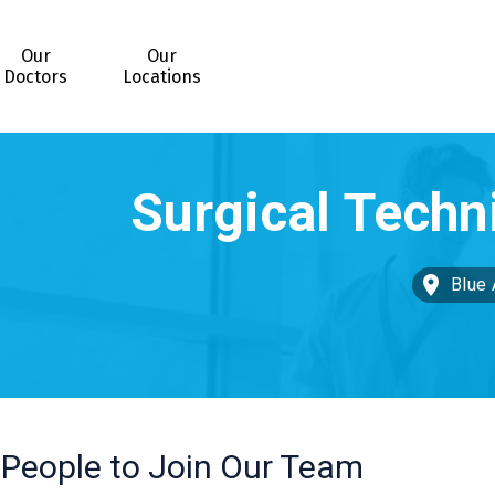
Our
Our
Doctors
Locations
Blue 
 People to Join Our Team