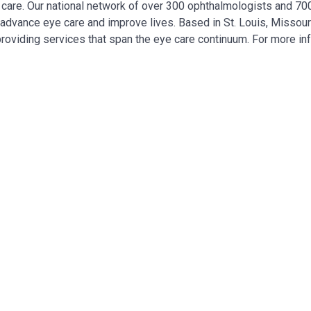
ye care. Our national network of over 300 ophthalmologists and 7
, advance eye care and improve lives. Based in St. Louis, Missour
providing services that span the eye care continuum. For more in