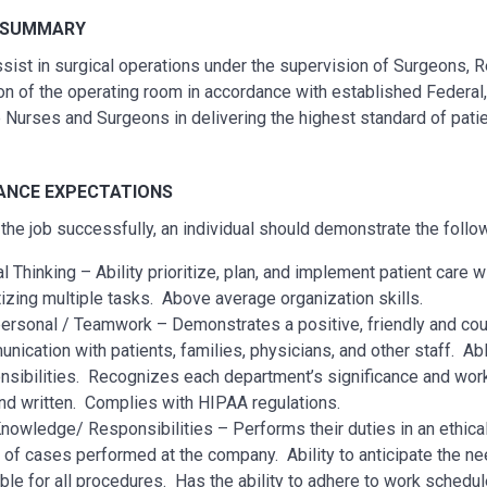
 SUMMARY
assist in surgical operations under the supervision of Surgeons,
ion of the operating room in accordance with established Federa
 Nurses and Surgeons in delivering the highest standard of patien
NCE EXPECTATIONS
the job successfully, an individual should demonstrate the foll
al Thinking – Ability prioritize, plan, and implement patient care 
itizing multiple tasks. Above average organization skills.
personal / Teamwork – Demonstrates a positive, friendly and cou
nication with patients, families, physicians, and other staff. Ab
nsibilities. Recognizes each department’s significance and wor
and written. Complies with HIPAA regulations.
nowledge/ Responsibilities – Performs their duties in an ethical a
 of cases performed at the company. Ability to anticipate the n
able for all procedures. Has the ability to adhere to work schedu