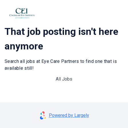
That job posting isn't here
anymore
Search all jobs at Eye Care Partners to find one that is
available still!
All Jobs
Powered by Largely