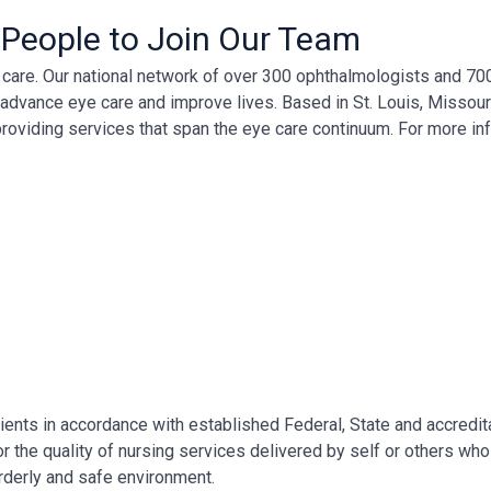
 People to Join Our Team
ye care. Our national network of over 300 ophthalmologists and 7
, advance eye care and improve lives. Based in St. Louis, Missour
providing services that span the eye care continuum. For more in
ents in accordance with established Federal, State and accredit
 the quality of nursing services delivered by self or others who
orderly and safe environment.