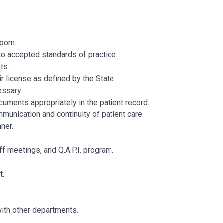
 Room.
to accepted standards of practice.
ts.
r license as defined by the State.
essary.
uments appropriately in the patient record.
munication and continuity of patient care.
manner.
ff meetings, and Q.A.P.I. program.
t.
with other departments.