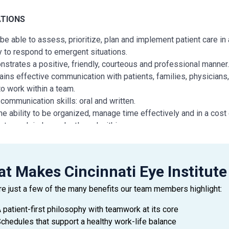
ATIONS
be able to assess, prioritize, plan and implement patient care in
ty to respond to emergent situations.
strates a positive, friendly, courteous and professional manner
ains effective communication with patients, families, physicians,
to work within a team.
communication skills: oral and written.
he ability to be organized, manage time effectively and in a cost
ty to work independently and within a group.
dance: Arrives to work area on time and has minimal absences.
t Makes Cincinnati Eye Institute
N AND/OR EXPERIENCE
re just a few of the many benefits our team members highlight:
ate of an accredited Nursing Program required
lors of Science Degree in Nursing preferred
 patient-first philosophy with teamwork at its core
ear of previous nursing experience in at least one of the followin
chedules that support a healthy work-life balance
ACU, ICU, Medical Surgical, Telemetry or Operating Room