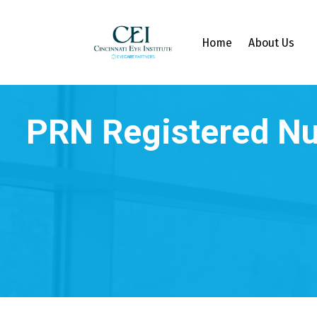
Home
About Us