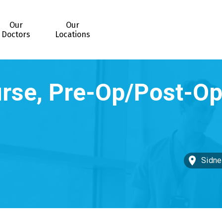
Our
Our
Doctors
Locations
Sidne