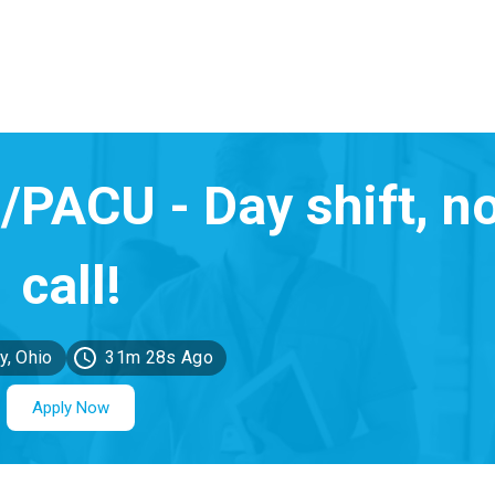
y, Ohio
31m 28s Ago
Apply Now