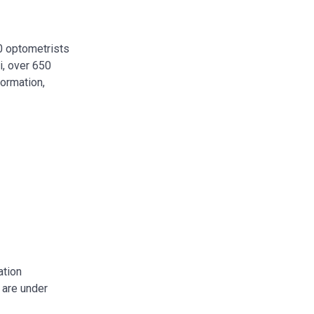
00 optometrists
i, over 650
formation,
ation
 are under