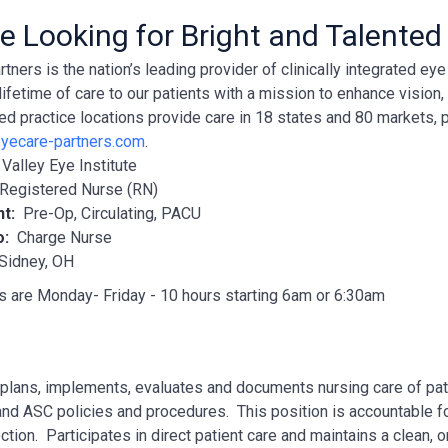
e Looking for Bright and Talented
tners is the nation’s leading provider of clinically integrated e
lifetime of care to our patients with a mission to enhance vision
ted practice locations provide care in 18 states and 80 markets, 
yecare-partners.com
.
:
Valley Eye Institute
Registered Nurse (RN)
nt:
Pre-Op, Circulating, PACU
o:
Charge Nurse
Sidney, OH
s are Monday- Friday - 10 hours starting 6am or 6:30am
lans, implements, evaluates and documents nursing care of pati
nd ASC policies and procedures. This position is accountable for
ection. Participates in direct patient care and maintains a clean, 