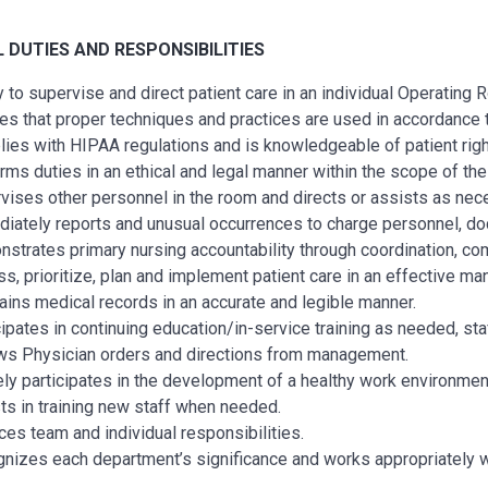
L
DUTIES AND RESPONSIBILITIES
ty to supervise and direct patient care in an individual Operating
es that proper techniques and practices are used in accordance 
ies with HIPAA regulations and is knowledgeable of patient righ
rms duties in an ethical and legal manner within the scope of thei
vises other personnel in the room and directs or assists as nec
iately reports and unusual occurrences to charge personnel, doc
strates primary nursing accountability through coordination, com
s, prioritize, plan and implement patient care in an effective 
ains medical records in an accurate and legible manner.
cipates in continuing education/in-service training as needed, sta
ws Physician orders and directions from management.
ely participates in the development of a healthy work environmen
ts in training new staff when needed.
ces team and individual responsibilities.
nizes each department’s significance and works appropriately 