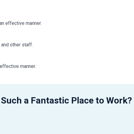
 an effective manner.
.
 and other staff.
 effective manner.
 Observes assigned work schedules and hours.
 Such a Fantastic Place to Work?
g settings is preferred: surgical, ambulatory surgical center (AS