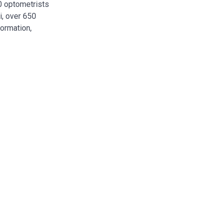
00 optometrists
i, over 650
formation,