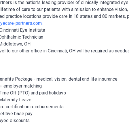
tners is the nation’s leading provider of clinically integrated e
lifetime of care to our patients with a mission to enhance vision
ted practice locations provide care in 18 states and 80 markets, 
yecare-partners.com
.
Cincinnati Eye Institute
Ophthalmic Technician
Middletown, OH
vel to our other office in Cincinnati, OH will be required as ne
Benefits Package - medical, vision, dental and life insurance
+ employer matching
Time Off (PTO) and paid holidays
Maternity Leave
re certification reimbursements
titive base pay
yee discounts