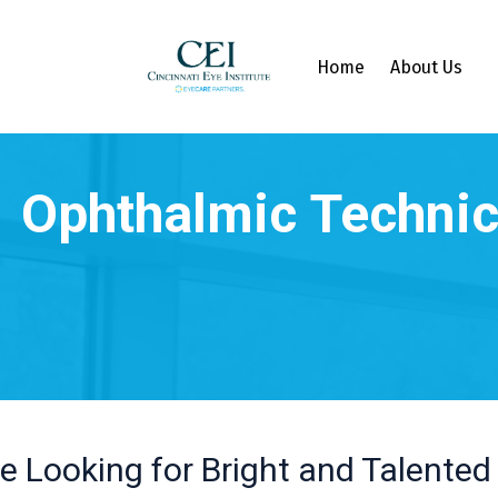
Home
About Us
e Looking for Bright and Talented