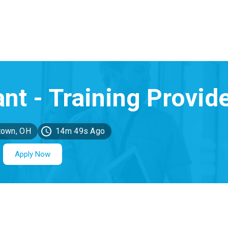
town, OH
14m 49s Ago
Apply Now