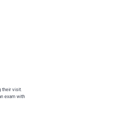
their visit.
 an exam with