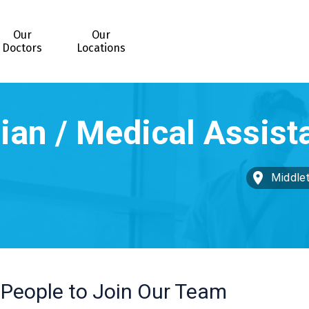
Our
Our
Doctors
Locations
Middle
 People to Join Our Team