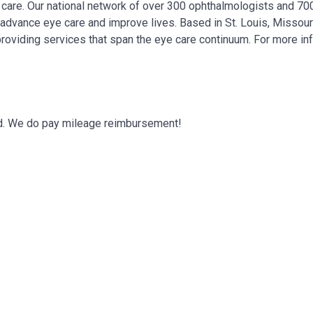
ye care. Our national network of over 300 ophthalmologists and 7
, advance eye care and improve lives. Based in St. Louis, Missour
providing services that span the eye care continuum. For more in
eded. We do pay mileage reimbursement!