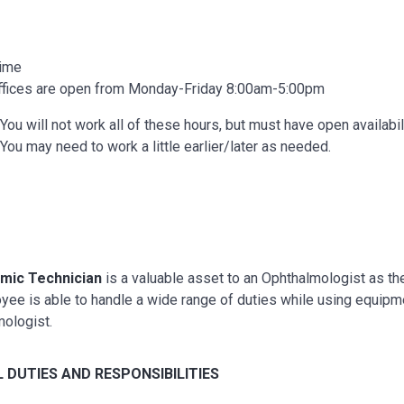
Time
ffices are open from Monday-Friday 8:00am-5:00pm
You will not work all of these hours, but must have open availabil
You may need to work a little earlier/later as needed.
mic Technician
is a valuable asset to an Ophthalmologist as they
ee is able to handle a wide range of duties while using equipmen
mologist.
 DUTIES AND RESPONSIBILITIES