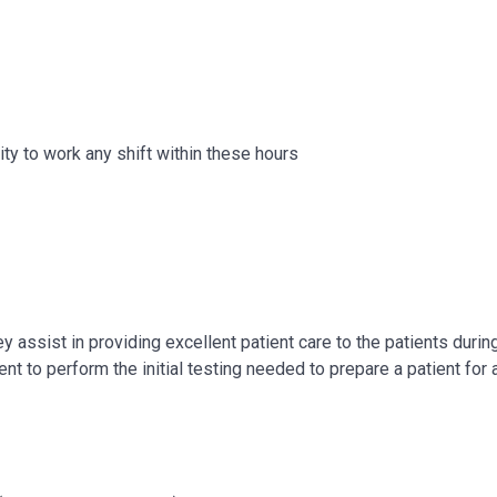
ity to work any shift within these hours
 assist in providing excellent patient care to the patients during 
t to perform the initial testing needed to prepare a patient for