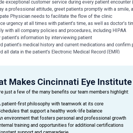
de exceptional customer service during every patient encounter (
ay a professional attitude, greet patients promptly with a smile,
pate Physician needs to facilitate the flow of the clinic
ice urgency at all times with patient’s time, as well as doctor’s 
y with all company policies and procedures, including HIPAA
y patient’s information by interviewing patient
d patient’s medical history and current medications and confirm 
d all data in the patient's Electronic Medical Record (EMR)
 condition of patient's eyes by observing pupils, muscles, visua
red skills include: dilation, refraction, pressures, and performing
ctor and topography
t Makes Cincinnati Eye Institute
strates working knowledge of eye anatomy, diseases, symptom
ately and thoroughly document medical visits and procedures as
re just a few of the many benefits our team members highlight:
re patients for treatments and minor procedures; measure and rec
and close exam rooms as needed
 patient-first philosophy with teamwork at its core
examination, treatment, laser and any other assigned rooms clea
chedules that support a healthy work-life balance
al office duties and cleaning to be assigned by manager
n environment that fosters personal and professional growth
nternal training and opportunities for additional certifications
onstant support and camaraderie