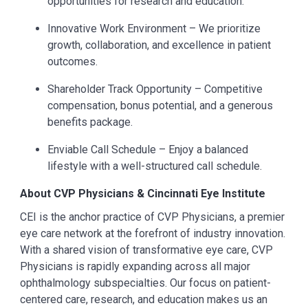
opportunities for research and education.
Innovative Work Environment – We prioritize
growth, collaboration, and excellence in patient
outcomes.
Shareholder Track Opportunity – Competitive
compensation, bonus potential, and a generous
benefits package.
Enviable Call Schedule – Enjoy a balanced
lifestyle with a well-structured call schedule.
About CVP Physicians & Cincinnati Eye Institute
CEI is the anchor practice of CVP Physicians, a premier
eye care network at the forefront of industry innovation.
With a shared vision of transformative eye care, CVP
Physicians is rapidly expanding across all major
ophthalmology subspecialties. Our focus on patient-
centered care, research, and education makes us an