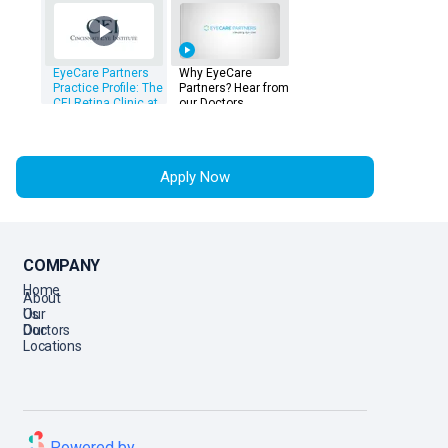
EyeCare Partners
Why EyeCare
Practice Profile: The
Partners? Hear from
CEI Retina Clinic at
our Doctors
The Landings
Apply Now
COMPANY
Home
About
Us
Our
Doctors
Our
Locations
Powered by