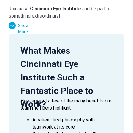
Join us at
Cincinnati Eye Institute
and be part of
something extraordinary!
Show
More
What Makes
Cincinnati Eye
Institute Such a
Fantastic Place to
Here are just a few of the many benefits our
Work?
team members highlight:
A patient-first philosophy with
teamwork at its core