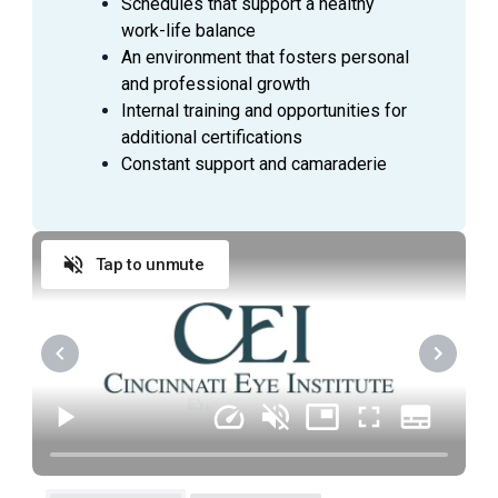
Schedules that support a healthy
work-life balance
An environment that fosters personal
and professional growth
Internal training and opportunities for
additional certifications
Constant support and camaraderie
Tap to unmute