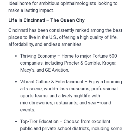
ideal home for ambitious ophthalmologists looking to
make a lasting impact.
Life in Cincinnati – The Queen City
Cincinnati has been consistently ranked among the best
places to live in the U.S., offering a high quality of life,
affordability, and endless amenities.
Thriving Economy – Home to major Fortune 500
companies, including Procter & Gamble, Kroger,
Macy’s, and GE Aviation.
Vibrant Culture & Entertainment – Enjoy a booming
arts scene, world-class museums, professional
sports teams, and a lively nightlife with
microbreweries, restaurants, and year–round
events.
Top-Tier Education – Choose from excellent
public and private school districts, including some