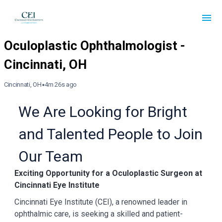
Cincinnati, OH
4m 26s ago
We Are Looking for Bright
and Talented People to Join
Our Team
Exciting Opportunity for a Oculoplastic Surgeon at
Cincinnati Eye Institute
Cincinnati Eye Institute (CEI), a renowned leader in
ophthalmic care, is seeking a
skilled and patient-