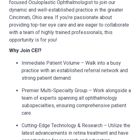
focused Oculoplastic Ophthalmologist
to join our
dynamic and well-established practice in the greater
Cincinnati, Ohio area. If you’re passionate about
providing top-tier eye care and are eager to collaborate
with a team of highly trained professionals, this
opportunity is for you!
Why Join CEI?
Immediate Patient Volume – Walk into a busy
practice with an established referral network and
strong patient demand.
Premier Multi-Specialty Group – Work alongside a
team of experts spanning all ophthalmology
subspecialties, ensuring comprehensive patient
care.
Cutting-Edge Technology & Research – Utilize the
latest advancements in retina treatment and have