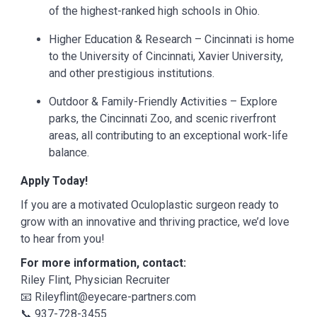
of the highest-ranked high schools in Ohio.
Higher Education & Research – Cincinnati is home
to the University of Cincinnati, Xavier University,
and other prestigious institutions.
Outdoor & Family-Friendly Activities – Explore
parks, the Cincinnati Zoo, and scenic riverfront
areas, all contributing to an exceptional work-life
balance.
Apply Today!
If you are a motivated Oculoplastic surgeon ready to
grow with an innovative and thriving practice, we’d love
to hear from you!
For more information, contact:
Riley Flint, Physician Recruiter
📧 Rileyflint@eyecare-partners.com
📞 937-728-3455