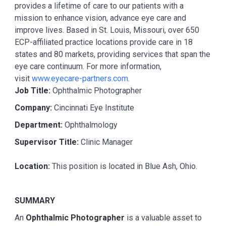
provides a lifetime of care to our patients with a
mission to enhance vision, advance eye care and
improve lives. Based in St. Louis, Missouri, over 650
ECP-affiliated practice locations provide care in 18
states and 80 markets, providing services that span the
eye care continuum. For more information,
visit
www.eyecare-partners.com
.
Job Title:
Ophthalmic Photographer
Company:
Cincinnati Eye Institute
Department:
Ophthalmology
Supervisor Title:
Clinic Manager
Location:
This position is located in Blue Ash, Ohio.
SUMMARY
An
Ophthalmic Photographer
is a valuable asset to