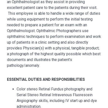
an Ophthalmologist as they assist in providing
excellent patient care to the patients during their visit.
This employee is able to handle a wide range of duties
while using equipment to perform the initial testing
needed to prepare a patient for an exam with an
Ophthalmologist.
Ophthalmic Photographers use
ophthalmic techniques to perform examination and work
up of patients in a clinic setting and also directly
provides Physician(s) with a physical, tangible product;
a photograph of the highest quality possible which best
documents and illustrates the patient’s
pathology/anomaly.
ESSENTIAL DUTIES AND RESPONSIBILITIES
Color stereo Retinal Fundus photography and
Serial Stereo Retinal Intravenous Fluorescein
Angiography skills, including IV start up and dye
administration.