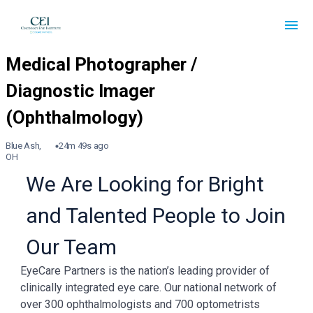
Blue Ash,
24m 49s ago
OH
We Are Looking for Bright
and Talented People to Join
Our Team
EyeCare Partners is the nation’s leading provider of
clinically integrated eye care. Our national network of
over 300 ophthalmologists and 700 optometrists