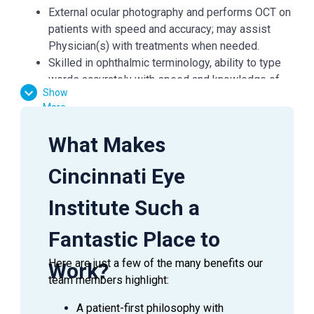
External ocular photography and performs OCT on
patients with speed and accuracy; may assist
Physician(s) with treatments when needed.
Skilled in ophthalmic terminology, ability to type
words accurately with speed and knowledge of
Show
Electronic Medical Records (EMR) system; may
More
be required to Scribe for Physicians if needed.
Reviews patient’s past and current medical and
What Makes
ophthalmic history, including information regarding
medications, allergies and family history of eye
Cincinnati Eye
problems.
Identifies any potential patient concerns and
Institute Such a
brings these issues to the attention of the Office
Coordinator or Physician as appropriate.
Fantastic Place to
Ability to measure and record both distance and
Here are just a few of the many benefits our
near visual acuity and pinhole acuity; performs
Work?
team members highlight:
preliminary refraction using objective equipment.
A patient-first philosophy with