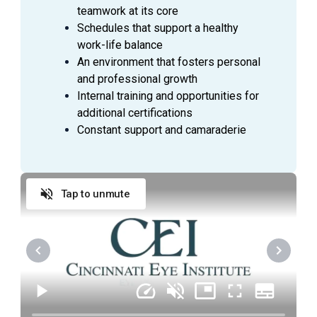
Ability to measure intraocular pressures by
teamwork at its core
applanation tonometry, pneumatonometry and/or
Schedules that support a healthy
use of tonopen and checks pupillary response to
work-life balance
light and pupillary defects.
An environment that fosters personal
Performs basic visual field testing and patient
and professional growth
education as directed by Physician.
Internal training and opportunities for
Ability to prepare patients for treatments and
additional certifications
minor procedures; measures and records vital
Constant support and camaraderie
signs (blood pressure, pulse, and respiration rate)
as required.
Ability to instill eye drops as directed by the
Physician and assist in the application of
Tap to unmute
dressings, shields and eye patches.
Keeps examination, treatment, laser and any other
assigned rooms cleaned and stocked with
supplies, medication logs and inventories up to
date.
Become certified for photography services
required for study participation.