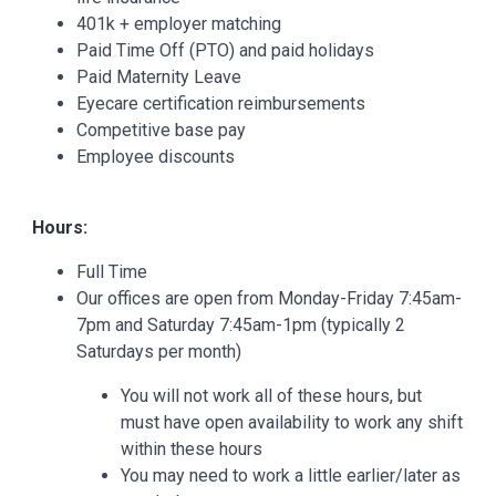
401k + employer matching
Paid Time Off (PTO) and paid holidays
Paid Maternity Leave
Eyecare certification reimbursements
Competitive base pay
Employee discounts
Hours:
Full Time
Our offices are open from Monday-Friday 7:45am-
7pm and Saturday 7:45am-1pm (typically 2
Saturdays per month)
You will not work all of these hours, but
must have open availability to work any shift
within these hours
You may need to work a little earlier/later as