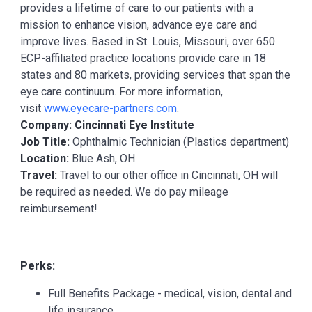
provides a lifetime of care to our patients with a
mission to enhance vision, advance eye care and
improve lives. Based in St. Louis, Missouri, over 650
ECP-affiliated practice locations provide care in 18
states and 80 markets, providing services that span the
eye care continuum. For more information,
visit
www.eyecare-partners.com
.
Company: Cincinnati Eye Institute
Job Title:
Ophthalmic Technician (Plastics department)
Location:
Blue Ash, OH
Travel:
Travel to our other office in Cincinnati, OH will
be required as needed. We do pay mileage
reimbursement!
Perks:
Full Benefits Package - medical, vision, dental and
life insurance