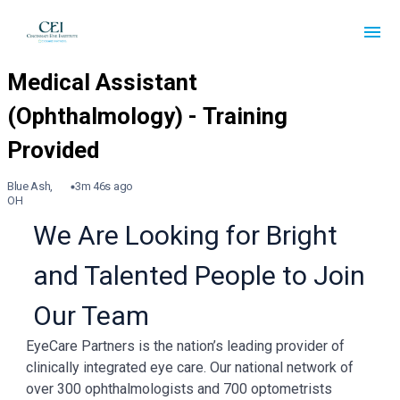
Blue Ash,
3m 46s ago
OH
We Are Looking for Bright
and Talented People to Join
Our Team
EyeCare Partners is the nation’s leading provider of
clinically integrated eye care. Our national network of
over 300 ophthalmologists and 700 optometrists