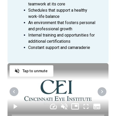
teamwork at its core
promptly with a smile, and thank them when they
Schedules that support a healthy
leave
work-life balance
Anticipate Physician needs to facilitate the flow
An environment that fosters personal
of the clinic
and professional growth
Practice urgency at all times with patient’s time,
Internal training and opportunities for
as well as doctor’s time and schedule
additional certifications
Comply with all company policies and procedures,
Constant support and camaraderie
including HIPAA
Verify patient’s information by interviewing patient
Record patient’s medical history and current
Tap to unmute
medications and confirm purpose of visit
Record all data in the patient's Electronic Medical
Record (EMR)
Check condition of patient's eyes by observing
pupils, muscles, visual acuity, and extraocular
movements
Required skills include: dilation, refraction,