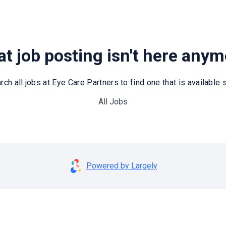
t job posting isn't here any
rch all jobs at Eye Care Partners to find one that is available st
All Jobs
Powered by Largely