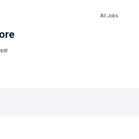
All Jobs
more
ill!