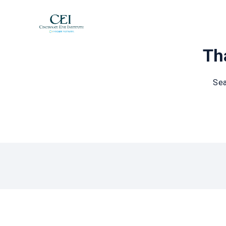
Tha
Sea