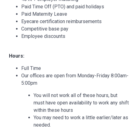
Paid Time Off (PTO) and paid holidays
Paid Maternity Leave
Eyecare certification reimbursements
Competitive base pay
Employee discounts
Hours:
Full Time
Our offices are open from Monday-Friday 8:00am-
5:00pm
You will not work all of these hours, but
must have open availability to work any shift
within these hours
You may need to work a little earlier/later as
needed.