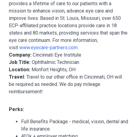
provides a lifetime of care to our patients with a
mission to enhance vision, advance eye care and
improve lives. Based in St. Louis, Missouri, over 650
ECP-affiliated practice locations provide care in 18
states and 80 markets, providing services that span the
eye care continuum. For more information,
visit
www.eyecare-partners.com
.
Company:
Cincinnati Eye Institute
Job Title:
Ophthalmic Technician
Location:
Monfort Heights, OH
Travel:
Travel to our other office in Cincinnati, OH will
be required as needed. We do pay mileage
reimbursement!
Perks:
Full Benefits Package - medical, vision, dental and
life insurance
401k + employer matching