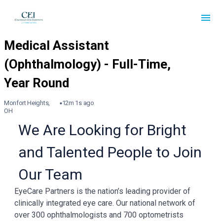
Monfort Heights,
12m 1s ago
OH
We Are Looking for Bright
and Talented People to Join
Our Team
EyeCare Partners is the nation’s leading provider of
clinically integrated eye care. Our national network of
over 300 ophthalmologists and 700 optometrists