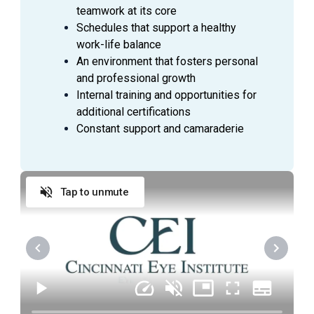
teamwork at its core
Anticipate Physician needs to facilitate the flow
Schedules that support a healthy
of the clinic
work-life balance
Practice urgency at all times with patient’s time,
An environment that fosters personal
as well as doctor’s time and schedule
and professional growth
Comply with all company policies and procedures,
Internal training and opportunities for
including HIPAA
additional certifications
Verify patient’s information by interviewing patient
Constant support and camaraderie
Record patient’s medical history and current
medications and confirm purpose of visit
Record all data in the patient's Electronic Medical
Tap to unmute
Record (EMR)
Check condition of patient's eyes by observing
pupils, muscles, visual acuity, and extraocular
movements
Required skills include: dilation, refraction,
pressures, and performing a variety of diagnostic
tests including visual fields, OCT, GDX, IOL