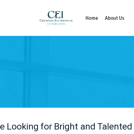
Home
About Us
e Looking for Bright and Talented