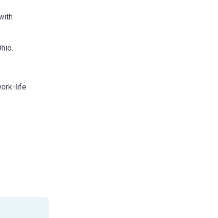
with
hio.
work-life