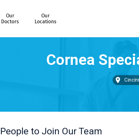
Our
Our
Doctors
Locations
Cincin
 People to Join Our Team