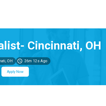
nati, OH
26m 12s Ago
Apply Now