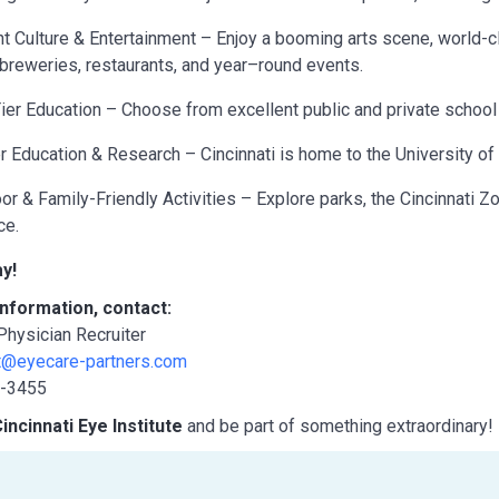
nt Culture & Entertainment – Enjoy a booming arts scene, world-c
breweries, restaurants, and year–round events.
ier Education – Choose from excellent public and private school 
r Education & Research – Cincinnati is home to the University of Ci
or & Family-Friendly Activities – Explore parks, the Cincinnati Zoo
ce.
y!
nformation, contact:
 Physician Recruiter
nt@eyecare-partners.com
8-3455
incinnati Eye Institute
and be part of something extraordinary!