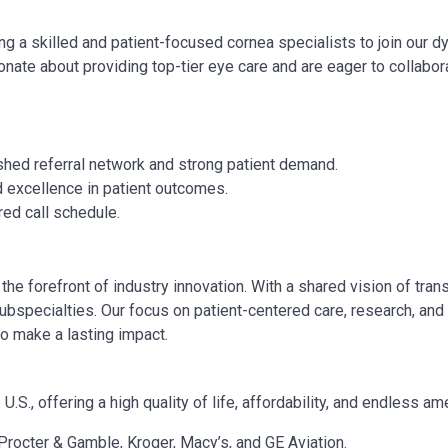
ing a
skilled and patient-focused cornea specialists
to join our 
ionate about providing top-tier eye care and are eager to collabor
shed referral network and strong patient demand.
d excellence in patient outcomes.
red call schedule.
the forefront of industry innovation. With a shared vision of tra
ubspecialties. Our focus on patient-centered care, research, and
o make a lasting impact.
.S., offering a high quality of life, affordability, and endless am
rocter & Gamble, Kroger, Macy’s, and GE Aviation.