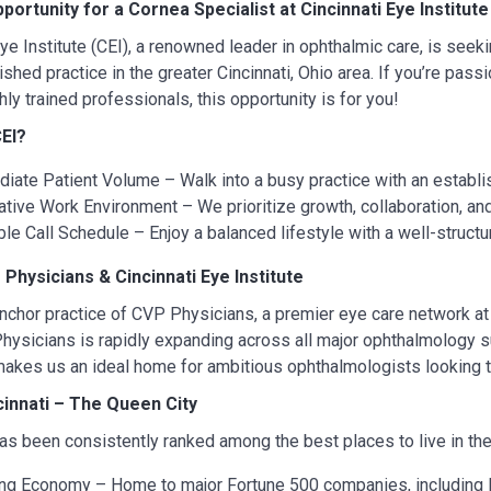
pportunity for a Cornea Specialist at Cincinnati Eye Institute
Eye Institute (CEI), a renowned leader in ophthalmic care, is seek
ished practice in the greater Cincinnati, Ohio area. If you’re pass
hly trained professionals, this opportunity is for you!
EI?
iate Patient Volume – Walk into a busy practice with an establi
ative Work Environment – We prioritize growth, collaboration, an
ble Call Schedule – Enjoy a balanced lifestyle with a well-structu
Physicians & Cincinnati Eye Institute
anchor practice of CVP Physicians, a premier eye care network at 
hysicians is rapidly expanding across all major ophthalmology s
akes us an ideal home for ambitious ophthalmologists looking t
ncinnati – The Queen City
has been consistently ranked among the best places to live in the U
ing Economy – Home to major Fortune 500 companies, including P