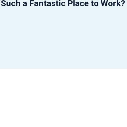
 Such a Fantastic Place to Work?