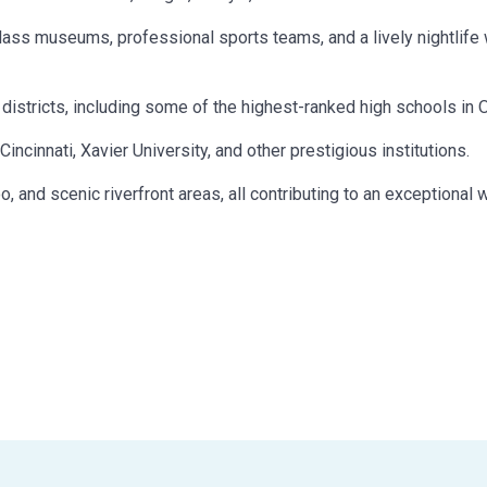
lass museums, professional sports teams, and a lively nightlife 
districts, including some of the highest-ranked high schools in O
ncinnati, Xavier University, and other prestigious institutions.
, and scenic riverfront areas, all contributing to an exceptional 