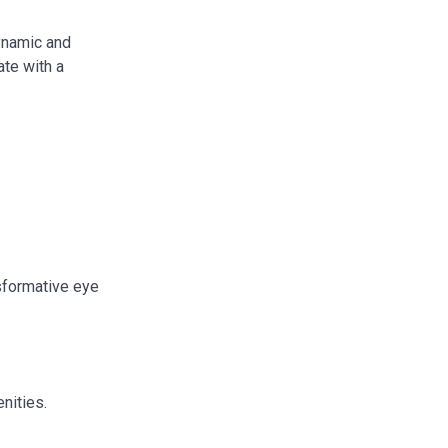
dynamic and
ate with a
nsformative eye
enities.