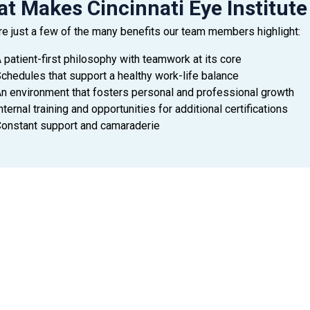
t Makes Cincinnati Eye Institute
re just a few of the many benefits our team members highlight:
 patient-first philosophy with teamwork at its core
chedules that support a healthy work-life balance
n environment that fosters personal and professional growth
nternal training and opportunities for additional certifications
onstant support and camaraderie