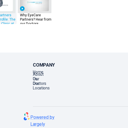
artners
Why EyeCare
rofile: The
Partners? Hear from
 Clinic at
our Doctors
ings
COMPANY
Home
About
Us
Our
Doctors
Our
Locations
Powered by
Largely