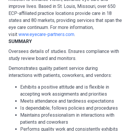
improve lives. Based in St. Louis, Missouri, over 650
ECP-affiliated practice locations provide care in 18
states and 80 markets, providing services that span the
eye care continuum. For more information,
visit
www.eyecare-partners.com
.
SUMMARY
Oversees details of studies. Ensures compliance with
study review board and monitors.
Demonstrates quality patient service during
interactions with patients, coworkers, and vendors:
Exhibits a positive attitude and is flexible in
accepting work assignments and priorities
Meets attendance and tardiness expectations
Is dependable; follows policies and procedures
Maintains professionalism in interactions with
patients and coworkers
Performs quality work and consistently exhibits