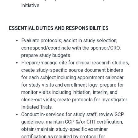
initiative
ESSENTIAL DUTIES AND RESPONSIBILITIES
Evaluate protocols; assist in study selection;
correspond/coordinate with the sponsor/CRO;
prepare study budgets.
Prepare/manage site for clinical research studies,
create study-specific source document binders
for each subject including appointment calendar
for study visits and enrollment logs; prepare for
monitor visits including initiation, interim, and
close-out visits; create protocols for Investigator
Initiated Trials.
Conduct in-services for study staff, review GCP
guidelines, maintain GCP &/or CITI certification;
obtain/maintain study-specific examiner
certification as required by protocol for