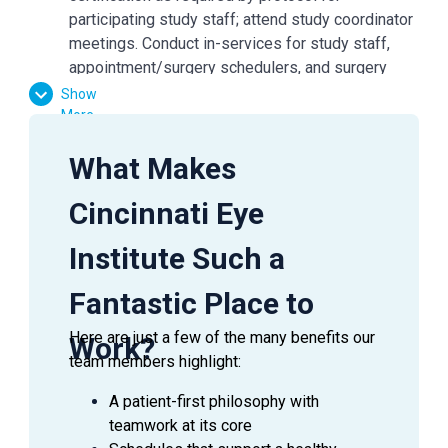
participating study staff; attend study coordinator
meetings. Conduct in-services for study staff,
appointment/surgery schedulers, and surgery
staff, etc.
Show
Participate in subject recruitment, advertising,
More
patient education/subject consent process,
What Makes
enrollment process, & follow-up visits.
Maintain regulatory documents including those
Cincinnati Eye
items required for study site, sponsor, and IRB for
initiation, interim reports, and close-out
Institute Such a
documentation.
Conduct clinical research as outlined in the study
Fantastic Place to
protocol; maintain knowledge of clinical research
issues; follow GCP guidelines; implement
Here are just a few of the many benefits our
Work?
confidentiality and privacy regulations.
team members highlight:
Perform study-specific testing/exams,
A patient-first philosophy with
administer questionnaires/surveys per protocol
teamwork at its core
guidelines; document medical/ocular health.