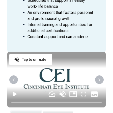
Schedules that support a healthy
Complete study source documentation;
work-life balance
complete/submit case report forms via courier
An environment that fosters personal
service, fax, or electronic data capture;
and professional growth
dispense/collect study drug/device as outlined in
Internal training and opportunities for
the study protocol; maintain study supplies, study
additional certifications
drug/device accountability logs, and calibration
Constant support and camaraderie
logs.
Assist in classifying and reporting Adverse
Events and Serious Adverse Events to sponsor
and IRB; manage follow-up care; report relevant
Tap to unmute
events and/or resolution.
Coordinate financial agreements, study budgets,
and subject stipends with financial officer and
sponsor.
Other duties as assigned.
JOB QUALIFICATIONS
To perform the job successfully,
an individual must be able to perform each essential
duty and responsibility satisfactorily with or without