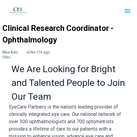
Blue Ash,
26m 17s ago
Ohio
We Are Looking for Bright
and Talented People to Join
Our Team
EyeCare Partners is the nation’s leading provider of
clinically integrated eye care. Our national network of
over 300 ophthalmologists and 700 optometrists
provides a lifetime of care to our patients with a
mission to enhance vision, advance eye care and