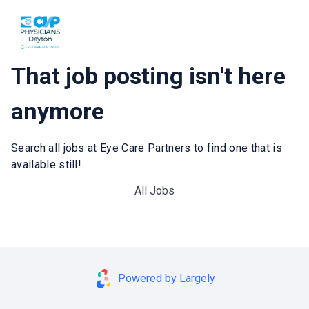
That job posting isn't here
anymore
Search all jobs at Eye Care Partners to find one that is
available still!
All Jobs
Powered by Largely