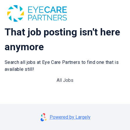
That job posting isn't here
anymore
Search all jobs at Eye Care Partners to find one that is
available still!
All Jobs
Powered by Largely