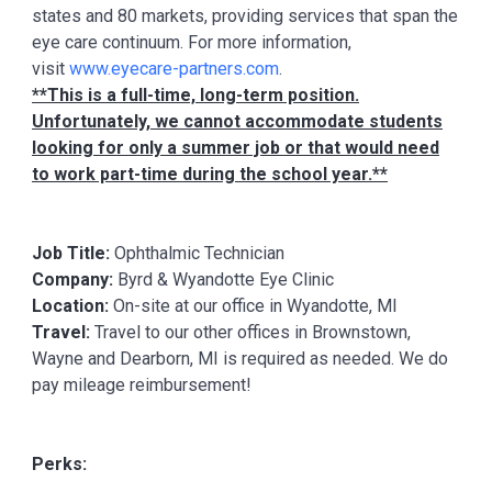
states and 80 markets, providing services that span the
eye care continuum. For more information,
visit
www.eyecare-partners.com
.
**This is a full-time, long-term position.
Unfortunately, we cannot accommodate students
looking for only a summer job or that would need
to work part-time during the school year.**
Job Title:
Ophthalmic Technician
Company:
Byrd & Wyandotte Eye Clinic
Location:
On-site at our office in Wyandotte, MI
Travel:
Travel to our other offices in Brownstown,
Wayne and Dearborn, MI is required as needed. We do
pay mileage reimbursement!
Perks: