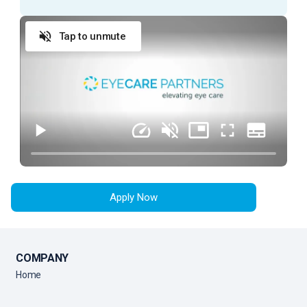
ESSENTIAL DUTIES AND RESPONSIBILITIES
Tap to unmute
Provide exceptional customer service during
every patient encounter (in person or via phone)
Display a professional attitude, greet patients
promptly with a smile, and thank them when they
leave
Anticipate Physician needs to facilitate the flow
of the clinic
Practice urgency at all times with patient’s time,
as well as doctor’s time and schedule
Apply Now
Comply with all company policies and procedures,
including HIPAA
Verify patient’s information by interviewing patient
COMPANY
Record patient’s medical history and current
Home
medications and confirm purpose of visit
Record all data in the patient's Electronic Medical