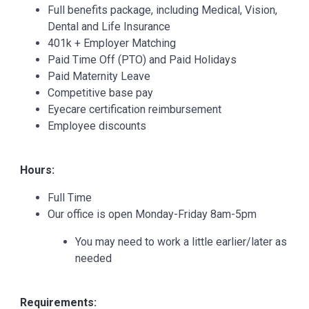
Full benefits package, including Medical, Vision,
Dental and Life Insurance
401k + Employer Matching
Paid Time Off (PTO) and Paid Holidays
Paid Maternity Leave
Competitive base pay
Eyecare certification reimbursement
Employee discounts
Hours:
Full Time
Our office is open Monday-Friday 8am-5pm
You may need to work a little earlier/later as
needed
Requirements: