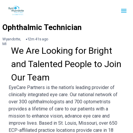
Wyandotte,
12m 41s ago
MI
We Are Looking for Bright 
and Talented People to Join 
Our Team
EyeCare Partners is the nation’s leading provider of
clinically integrated eye care. Our national network of
over 300 ophthalmologists and 700 optometrists
provides a lifetime of care to our patients with a
mission to enhance vision, advance eye care and
improve lives. Based in St. Louis, Missouri, over 650
ECP-affiliated practice locations provide care in 18