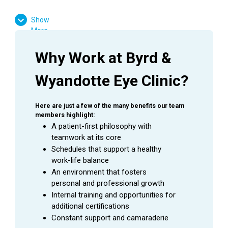
High School Diploma or GED Equivalent
Show
Ophthalmology experience is preferred
More
Favorable result on Background Check
Basic computer skills
Why Work at Byrd & 
Strong customer service skills
Wyandotte Eye Clinic?
Excitement to learn and grow
Here are just a few of the many benefits our team 
members highlight:
SUMMARY
A patient-first philosophy with 
teamwork at its core
An
Ophthalmic Technician
is a valuable asset to an
Schedules that support a healthy 
Ophthalmologist as they assist in providing excellent
work-life balance
patient care to the patients during their visit. This
An environment that fosters 
employee is able to handle a wide range of duties while
personal and professional growth
using equipment to perform the initial testing needed to
Internal training and opportunities for 
prepare a patient for an exam with an Ophthalmologist.
additional certifications
Constant support and camaraderie