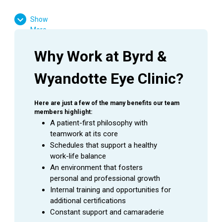
High School Diploma or GED Equivalent
Show
Ophthalmology experience is preferred
More
Favorable result on Background Check
Basic computer skills
Why Work at Byrd & 
Strong customer service skills
Wyandotte Eye Clinic?
Excitement to learn and grow
Here are just a few of the many benefits our team 
members highlight:
SUMMARY
A patient-first philosophy with 
teamwork at its core
An
Ophthalmic Technician
is a valuable asset to an
Schedules that support a healthy 
Ophthalmologist as they assist in providing excellent
work-life balance
patient care to the patients during their visit. This
An environment that fosters 
employee is able to handle a wide range of duties while
personal and professional growth
using equipment to perform the initial testing needed to
Internal training and opportunities for 
prepare a patient for an exam with an Ophthalmologist.
additional certifications
Constant support and camaraderie