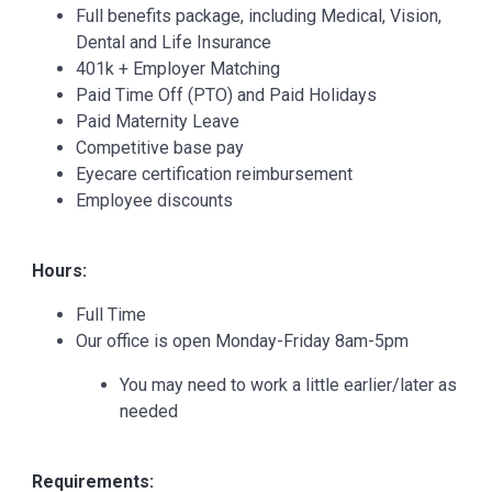
Full benefits package, including Medical, Vision,
Dental and Life Insurance
401k + Employer Matching
Paid Time Off (PTO) and Paid Holidays
Paid Maternity Leave
Competitive base pay
Eyecare certification reimbursement
Employee discounts
Hours:
Full Time
Our office is open Monday-Friday 8am-5pm
You may need to work a little earlier/later as
needed
Requirements: