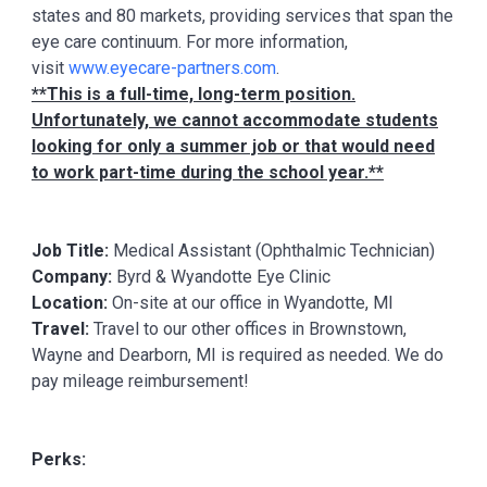
states and 80 markets, providing services that span the
eye care continuum. For more information,
visit
www.eyecare-partners.com
.
**This is a full-time, long-term position.
Unfortunately, we cannot accommodate students
looking for only a summer job or that would need
to work part-time during the school year.**
Job Title:
Medical Assistant (Ophthalmic Technician)
Company:
Byrd & Wyandotte Eye Clinic
Location:
On-site at our office in Wyandotte, MI
Travel:
Travel to our other offices in Brownstown,
Wayne and Dearborn, MI is required as needed. We do
pay mileage reimbursement!
Perks: