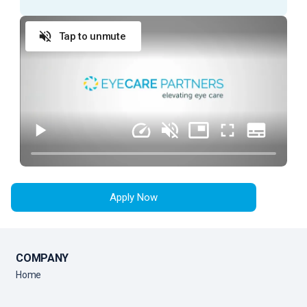
ESSENTIAL DUTIES AND RESPONSIBILITIES
Tap to unmute
Provide exceptional customer service during
every patient encounter (in person or via phone)
Display a professional attitude, greet patients
promptly with a smile, and thank them when they
leave
Anticipate Physician needs to facilitate the flow
of the clinic
Practice urgency at all times with patient’s time,
as well as doctor’s time and schedule
Apply Now
Comply with all company policies and procedures,
including HIPAA
Verify patient’s information by interviewing patient
COMPANY
Record patient’s medical history and current
Home
medications and confirm purpose of visit
Record all data in the patient's Electronic Medical