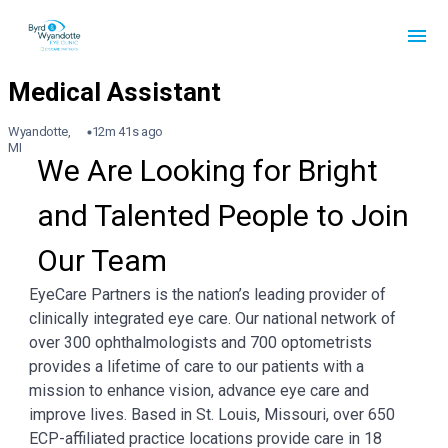
Wyandotte,
12m 41s ago
MI
We Are Looking for Bright 
and Talented People to Join 
Our Team
EyeCare Partners is the nation’s leading provider of
clinically integrated eye care. Our national network of
over 300 ophthalmologists and 700 optometrists
provides a lifetime of care to our patients with a
mission to enhance vision, advance eye care and
improve lives. Based in St. Louis, Missouri, over 650
ECP-affiliated practice locations provide care in 18