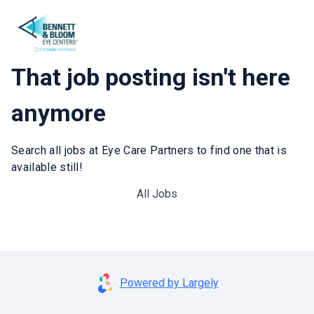
That job posting isn't here
anymore
Search all jobs at Eye Care Partners to find one that is
available still!
All Jobs
Powered by Largely