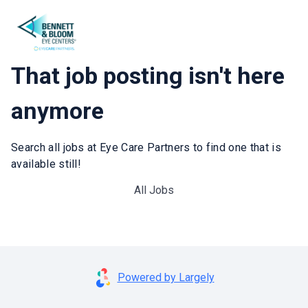
That job posting isn't here
anymore
Search all jobs at Eye Care Partners to find one that is
available still!
All Jobs
Powered by Largely