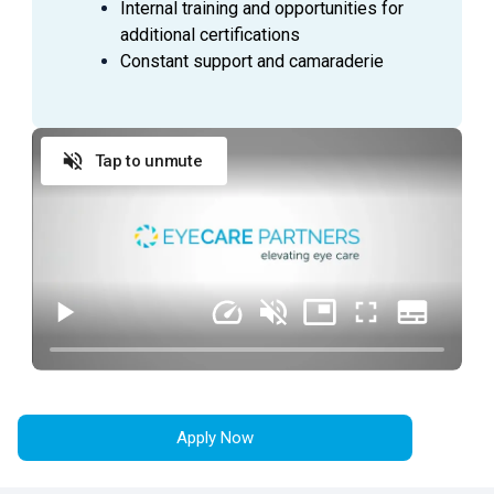
SUMMARY
Internal training and opportunities for
additional certifications
An
Ophthalmic Technician
is a valuable asset to an
Constant support and camaraderie
Ophthalmologist as they assist in providing excellent
patient care to the patients during their visit. This
employee is able to handle a wide range of duties while
using equipment to perform the initial testing needed to
Tap to unmute
prepare a patient for an exam with an Ophthalmologist.
ESSENTIAL
DUTIES AND RESPONSIBILITIES
Provide exceptional customer service during
every patient encounter (in person or via phone)
Display a professional attitude, greet patients
promptly with a smile, and thank them when they
leave
Apply Now
Practice urgency at all times with patient’s time,
as well as doctor’s time and schedule
Comply with all company policies and procedures