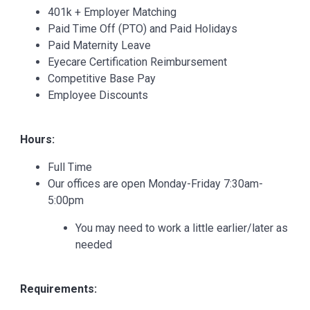
401k + Employer Matching
Paid Time Off (PTO) and Paid Holidays
Paid Maternity Leave
Eyecare Certification Reimbursement
Competitive Base Pay
Employee Discounts
Hours:
Full Time
Our offices are open Monday-Friday 7:30am-
5:00pm
You may need to work a little earlier/later as
needed
Requirements: