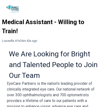
Louisville, KY
26m 42s ago
We Are Looking for Bright
and Talented People to Join
Our Team
EyeCare Partners is the nation’s leading provider of
clinically integrated eye care. Our national network of
over 300 ophthalmologists and 700 optometrists
provides a lifetime of care to our patients with a
mission to enhance vision, advance eye care and