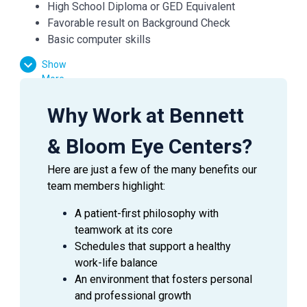
High School Diploma or GED Equivalent
Favorable result on Background Check
Basic computer skills
Strong customer service skills
Show
Excitement to learn and grow
More
Why Work at Bennett
Essential Functions:
& Bloom Eye Centers?
Facilitate patient flow
Assist the doctor in preliminary testing
Here are just a few of the many benefits our
Verify medical and vision insurances
team members highlight:
Effectively communicate with patients, doctors,
and managers
A patient-first philosophy with
Answer inquiries through phone, email, and in-
teamwork at its core
person requests
Schedules that support a healthy
work-life balance
An environment that fosters personal
and professional growth