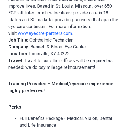
improve lives. Based in St. Louis, Missouri, over 650
ECP-affiliated practice locations provide care in 18
states and 80 markets, providing services that span the
eye care continuum. For more information,
visit
www.eyecare-partners.com
.
Job Title:
Ophthalmic Technician
Company:
Bennett & Bloom Eye Center
Location:
Louisville, KY 40222
Travel:
Travel to our other offices will be required as
needed; we do pay mileage reimbursement!
Training Provided – Medical/eyecare experience
highly preferred!
Perks:
Full Benefits Package - Medical, Vision, Dental
and Life Insurance