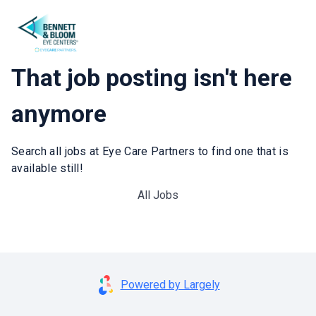
That job posting isn't here
anymore
Search all jobs at Eye Care Partners to find one that is
available still!
All Jobs
Powered by Largely