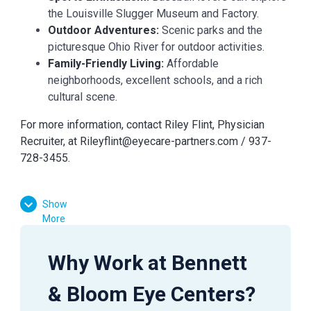
the Louisville Slugger Museum and Factory.
Outdoor Adventures:
Scenic parks and the
picturesque Ohio River for outdoor activities.
Family-Friendly Living:
Affordable
neighborhoods, excellent schools, and a rich
cultural scene.
For more information, contact Riley Flint, Physician
Recruiter, at
Rileyflint@eyecare-partners.com
/ 937-
728-3455.
Show
More
Why Work at Bennett
& Bloom Eye Centers?