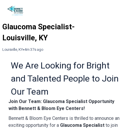
Louisville, KY
4m 37s ago
We Are Looking for Bright
and Talented People to Join
Our Team
Join Our Team: Glaucoma Specialist Opportunity
with Bennett & Bloom Eye Centers!
Bennett & Bloom Eye Centers is thrilled to announce an
exciting opportunity for a
Glaucoma Specialist
to join