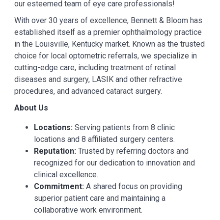
our esteemed team of eye care professionals!
With over 30 years of excellence, Bennett & Bloom has
established itself as a premier ophthalmology practice
in the Louisville, Kentucky market. Known as the trusted
choice for local optometric referrals, we specialize in
cutting-edge care, including treatment of retinal
diseases and surgery, LASIK and other refractive
procedures, and advanced cataract surgery.
About Us
Locations:
Serving patients from 8 clinic
locations and 8 affiliated surgery centers.
Reputation:
Trusted by referring doctors and
recognized for our dedication to innovation and
clinical excellence.
Commitment:
A shared focus on providing
superior patient care and maintaining a
collaborative work environment.