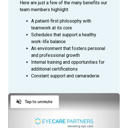
Here are just a few of the many benefits our
team members highlight:
A patient-first philosophy with
teamwork at its core
Schedules that support a healthy
work-life balance
An environment that fosters personal
and professional growth
Internal training and opportunities for
additional certifications
Constant support and camaraderie
Tap to unmute