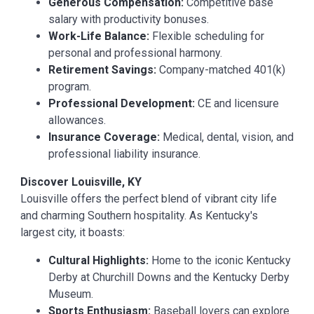
Generous Compensation:
Competitive base
salary with productivity bonuses.
Work-Life Balance:
Flexible scheduling for
personal and professional harmony.
Retirement Savings:
Company-matched 401(k)
program.
Professional Development:
CE and licensure
allowances.
Insurance Coverage:
Medical, dental, vision, and
professional liability insurance.
Discover Louisville, KY
Louisville offers the perfect blend of vibrant city life
and charming Southern hospitality. As Kentucky's
largest city, it boasts:
Cultural Highlights:
Home to the iconic Kentucky
Derby at Churchill Downs and the Kentucky Derby
Museum.
Sports Enthusiasm:
Baseball lovers can explore