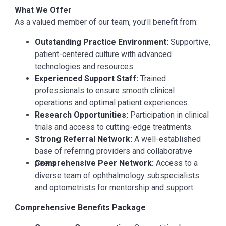
What We Offer
As a valued member of our team, you’ll benefit from:
Outstanding Practice Environment:
Supportive,
patient-centered culture with advanced
technologies and resources.
Experienced Support Staff:
Trained
professionals to ensure smooth clinical
operations and optimal patient experiences.
Research Opportunities:
Participation in clinical
trials and access to cutting-edge treatments.
Strong Referral Network:
A well-established
base of referring providers and collaborative
peers.
Comprehensive Peer Network:
Access to a
diverse team of ophthalmology subspecialists
and optometrists for mentorship and support.
Comprehensive Benefits Package