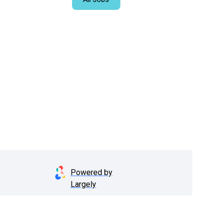
Powered by
Largely