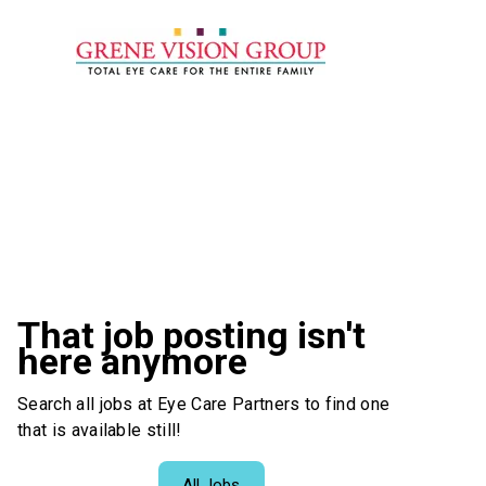
That job posting isn't
here anymore
Search all jobs at Eye Care Partners to find one
that is available still!
All Jobs