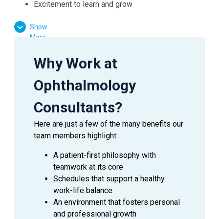
Excitement to learn and grow
Show
Essential Functions:
More
Facilitate patient flow
Why Work at
Assist the doctor in preliminary testing
Effectively communicate with patients, doctors,
Ophthalmology
and managers
Answer inquiries through phone, email, and in-
Consultants?
person requests
Here are just a few of the many benefits our
team members highlight:
A patient-first philosophy with
SUMMARY
teamwork at its core
An
Ophthalmic Technician
is a valuable asset to an
Schedules that support a healthy
Ophthalmologist as they assist in providing excellent
work-life balance
patient care to the patients during their visit. This
An environment that fosters personal
employee is able to handle a wide range of duties while
and professional growth