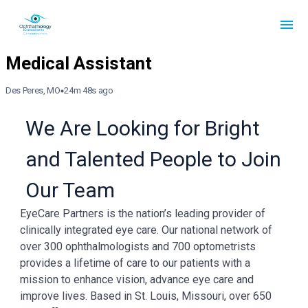
Des Peres, MO
24m 48s ago
We Are Looking for Bright
and Talented People to Join
Our Team
EyeCare Partners is the nation’s leading provider of
clinically integrated eye care. Our national network of
over 300 ophthalmologists and 700 optometrists
provides a lifetime of care to our patients with a
mission to enhance vision, advance eye care and
improve lives. Based in St. Louis, Missouri, over 650