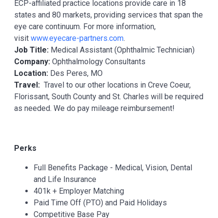
ECP-affiliated practice locations provide care in 18
states and 80 markets, providing services that span the
eye care continuum. For more information,
visit
www.eyecare-partners.com
.
Job Title:
Medical Assistant (Ophthalmic Technician)
Company:
Ophthalmology Consultants
Location:
Des Peres, MO
Travel:
Travel to our other locations in Creve Coeur,
Florissant, South County and St. Charles will be required
as needed. We do pay mileage reimbursement!
Perks
Full Benefits Package - Medical, Vision, Dental
and Life Insurance
401k + Employer Matching
Paid Time Off (PTO) and Paid Holidays
Competitive Base Pay