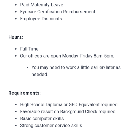
Paid Maternity Leave
Eyecare Certification Reimbursement
Employee Discounts
Hours:
Full Time
Our offices are open Monday-Friday 8am-5pm.
You may need to work a little earlier/later as
needed.
Requirements:
High School Diploma or GED Equivalent required
Favorable result on Background Check required
Basic computer skills
Strong customer service skills