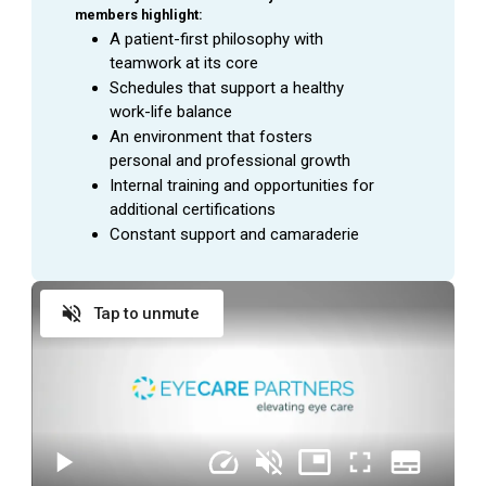
members highlight:
A patient-first philosophy with 
teamwork at its core
Schedules that support a healthy 
work-life balance
An environment that fosters 
personal and professional growth
Internal training and opportunities for 
additional certifications
Constant support and camaraderie
Tap to unmute