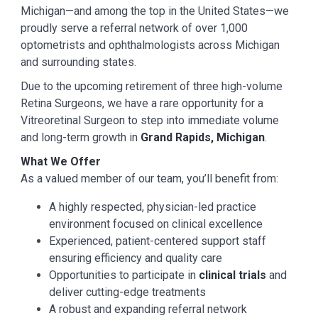
Michigan—and among the top in the United States—we
proudly serve a referral network of over 1,000
optometrists and ophthalmologists across Michigan
and surrounding states.
Due to the upcoming retirement of three high-volume
Retina Surgeons, we have a rare opportunity for a
Vitreoretinal Surgeon to step into immediate volume
and long-term growth in
Grand Rapids, Michigan
.
What We Offer
As a valued member of our team, you’ll benefit from:
A highly respected, physician-led practice
environment focused on clinical excellence
Experienced, patient-centered support staff
ensuring efficiency and quality care
Opportunities to participate in
clinical trials
and
deliver cutting-edge treatments
A robust and expanding referral network