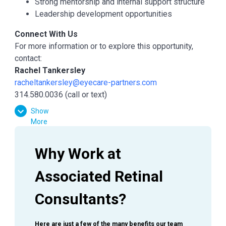
Strong mentorship and internal support structure
Leadership development opportunities
Connect With Us
For more information or to explore this opportunity,
contact:
Rachel Tankersley
racheltankersley@eyecare-partners.com
314.580.0036 (call or text)
Show
More
Why Work at 
Associated Retinal 
Consultants?
Here are just a few of the many benefits our team 