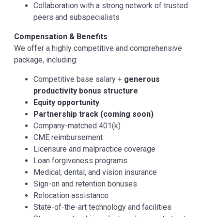
Collaboration with a strong network of trusted
peers and subspecialists
Compensation & Benefits
We offer a highly competitive and comprehensive
package, including:
Competitive base salary +
generous
productivity bonus structure
Equity opportunity
Partnership track (coming soon)
Company-matched 401(k)
CME reimbursement
Licensure and malpractice coverage
Loan forgiveness programs
Medical, dental, and vision insurance
Sign-on and retention bonuses
Relocation assistance
State-of-the-art technology and facilities