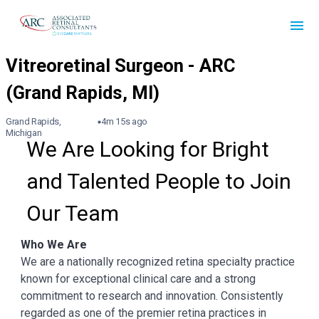
Grand Rapids,
4m 15s ago
Michigan
We Are Looking for Bright 
and Talented People to Join 
Our Team
Who We Are
We are a nationally recognized retina specialty practice
known for exceptional clinical care and a strong
commitment to research and innovation. Consistently
regarded as one of the premier retina practices in