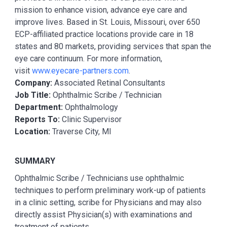
mission to enhance vision, advance eye care and
improve lives. Based in St. Louis, Missouri, over 650
ECP-affiliated practice locations provide care in 18
states and 80 markets, providing services that span the
eye care continuum. For more information,
visit
www.eyecare-partners.com
.
Company:
Associated Retinal Consultants
Job Title:
Ophthalmic Scribe / Technician
Department:
Ophthalmology
Reports To:
Clinic Supervisor
Location:
Traverse City, MI
SUMMARY
Ophthalmic Scribe / Technicians use ophthalmic
techniques to perform preliminary work-up of patients
in a clinic setting, scribe for Physicians and may also
directly assist Physician(s) with examinations and
treatment of patients.