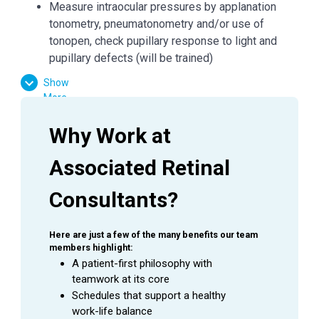
Measure intraocular pressures by applanation
tonometry, pneumatonometry and/or use of
tonopen, check pupillary response to light and
pupillary defects (will be trained)
Perform basic visual field testing and patient
Show
education as directed by Physician.
More
Prepare patients for treatments and minor
procedures; measure and record vital signs
Why Work at 
(blood pressure, pulse, and respiration rate) as
required.
Associated Retinal 
Successfully complete and maintain Ophthalmic
Consultants?
Scribe Certification (OSC). Upon certification,
complete appropriate computerized orderentry
under the direction of the Physician, per
Here are just a few of the many benefits our team 
regulatory and professional guidelines.
members highlight:
Instill eye drops as directed by the Physician.
A patient-first philosophy with 
teamwork at its core
Assist in the application of dressings, shields and
Schedules that support a healthy 
eye patches.
work-life balance
Basic understanding of examination and