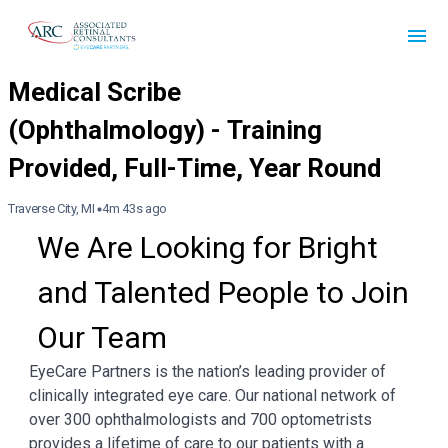
Traverse City, MI
4m 43s ago
We Are Looking for Bright 
and Talented People to Join 
Our Team
EyeCare Partners is the nation’s leading provider of
clinically integrated eye care. Our national network of
over 300 ophthalmologists and 700 optometrists
provides a lifetime of care to our patients with a