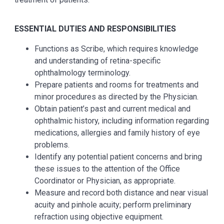
ESSENTIAL DUTIES AND RESPONSIBILITIES
Functions as Scribe, which requires knowledge
and understanding of retina-specific
ophthalmology terminology.
Prepare patients and rooms for treatments and
minor procedures as directed by the Physician.
Obtain patient’s past and current medical and
ophthalmic history, including information regarding
medications, allergies and family history of eye
problems.
Identify any potential patient concerns and bring
these issues to the attention of the Office
Coordinator or Physician, as appropriate.
Measure and record both distance and near visual
acuity and pinhole acuity; perform preliminary
refraction using objective equipment.