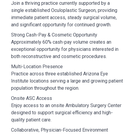
Join a thriving practice currently supported by a
single established Oculoplastic Surgeon, providing
immediate patient access, steady surgical volume,
and significant opportunity for continued growth.
Strong Cash-Pay & Cosmetic Opportunity
Approximately 60% cash-pay volume creates an
exceptional opportunity for physicians interested in
both reconstructive and cosmetic procedures.
Multi-Location Presence
Practice across three established Arizona Eye
Institute locations serving a large and growing patient
population throughout the region.
Onsite ASC Access
Enjoy access to an onsite Ambulatory Surgery Center
designed to support surgical efficiency and high-
quality patient care.
Collaborative, Physician-Focused Environment