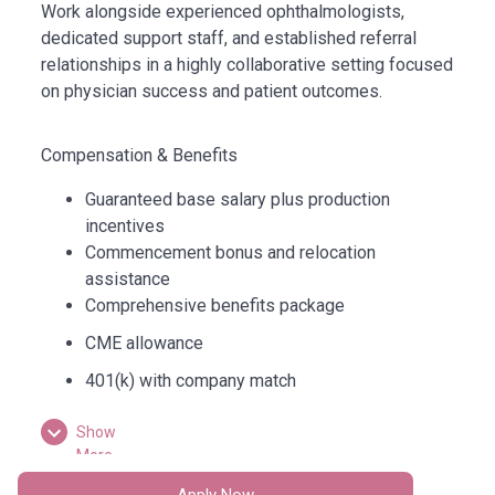
Work alongside experienced ophthalmologists,
dedicated support staff, and established referral
relationships in a highly collaborative setting focused
on physician success and patient outcomes.
Compensation & Benefits
Guaranteed base salary plus production
incentives
Commencement bonus and relocation
assistance
Comprehensive benefits package
CME allowance
401(k) with company match
Paid time off and additional physician benefits
Show
More
Why Arizona
Apply Now