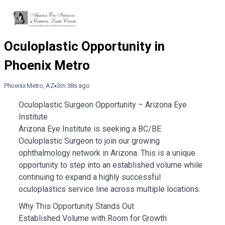
Phoenix Metro, AZ
3m 38s ago
Oculoplastic Surgeon Opportunity – Arizona Eye
Institute
Arizona Eye Institute is seeking a BC/BE
Oculoplastic Surgeon to join our growing
ophthalmology network in Arizona. This is a unique
opportunity to step into an established volume while
continuing to expand a highly successful
oculoplastics service line across multiple locations.
Why This Opportunity Stands Out
Established Volume with Room for Growth