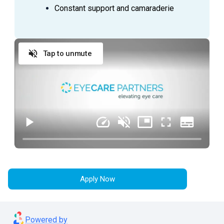
Constant support and camaraderie
ESSENTIAL DUTIES AND RESPONSIBILITIES
Tap to unmute
Provide exceptional customer service during
every patient encounter (in person or via phone)
Display a professional attitude, greet patients
promptly with a smile, and thank them when they
leave
Anticipate Physician needs to facilitate the flow
of the clinic
Practice urgency at all times with patient’s time,
as well as doctor’s time and schedule
Comply with all company policies and procedures,
including HIPAA
Apply Now
Verify patient’s information by interviewing patient
Record patient’s medical history and current
Powered by
medications and confirm purpose of visit