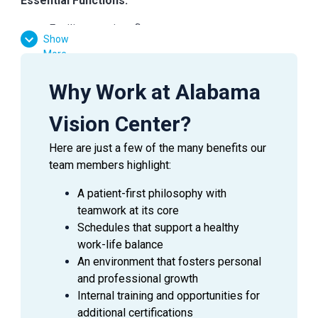
Essential Functions:
Facilitate patient flow
Show
Assist the doctor in preliminary testing
More
Verify medical and vision insurances
Effectively communicate with patients, doctors,
Why Work at Alabama
and managers
Answer inquiries through phone, email, and in-
Vision Center?
person requests
Here are just a few of the many benefits our
team members highlight:
A patient-first philosophy with
SUMMARY
teamwork at its core
An
Ophthalmic Technician
is a valuable asset to an
Schedules that support a healthy
Ophthalmologist as they assist in providing excellent
work-life balance
patient care to the patients during their visit. This
An environment that fosters personal
employee is able to handle a wide range of duties while
and professional growth
using equipment to perform the initial testing needed to
Internal training and opportunities for
prepare a patient for an exam with an Ophthalmologist.
additional certifications