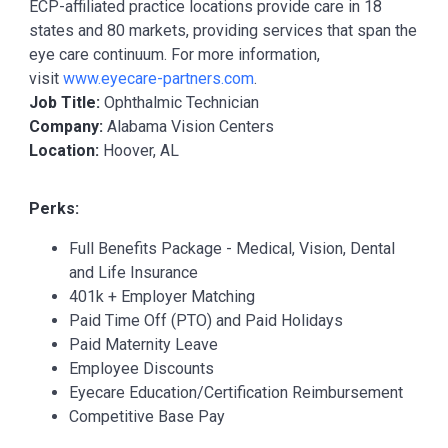
ECP-affiliated practice locations provide care in 18
states and 80 markets, providing services that span the
eye care continuum. For more information,
visit
www.eyecare-partners.com
.
Job Title:
Ophthalmic Technician
Company:
Alabama Vision Centers
Location:
Hoover, AL
Perks:
Full Benefits Package - Medical, Vision, Dental
and Life Insurance
401k + Employer Matching
Paid Time Off (PTO) and Paid Holidays
Paid Maternity Leave
Employee Discounts
Eyecare Education/Certification Reimbursement
Competitive Base Pay