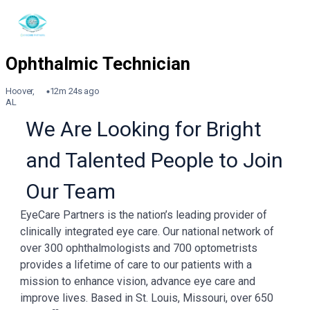
Hoover,
12m 24s ago
AL
We Are Looking for Bright
and Talented People to Join
Our Team
EyeCare Partners is the nation’s leading provider of
clinically integrated eye care. Our national network of
over 300 ophthalmologists and 700 optometrists
provides a lifetime of care to our patients with a
mission to enhance vision, advance eye care and
improve lives. Based in St. Louis, Missouri, over 650