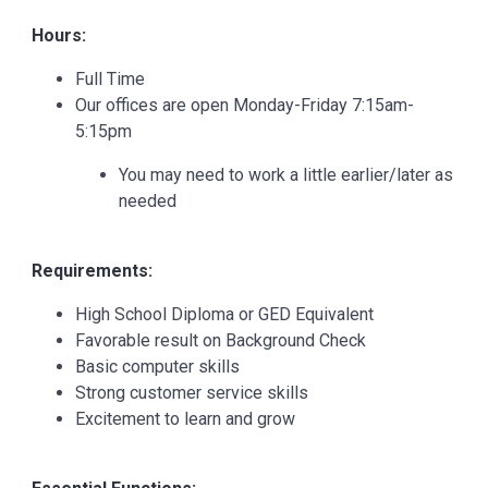
Hours:
Full Time
Our offices are open Monday-Friday 7:15am-
5:15pm
You may need to work a little earlier/later as
needed
Requirements:
High School Diploma or GED Equivalent
Favorable result on Background Check
Basic computer skills
Strong customer service skills
Excitement to learn and grow