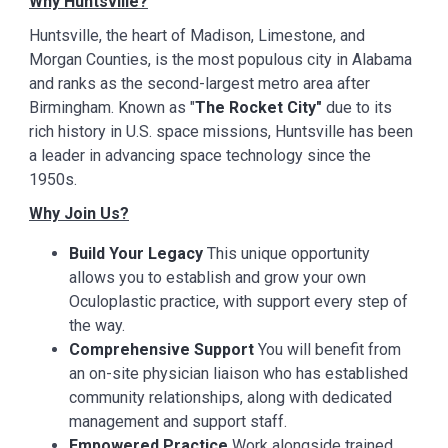
Why Huntsville?
Huntsville, the heart of Madison, Limestone, and
Morgan Counties, is the most populous city in Alabama
and ranks as the second-largest metro area after
Birmingham. Known as "
The Rocket City"
due to its
rich history in U.S. space missions, Huntsville has been
a leader in advancing space technology since the
1950s.
Why Join Us?
Build Your Legacy
This unique opportunity
allows you to establish and grow your own
Oculoplastic practice, with support every step of
the way.
Comprehensive Support
You will benefit from
an on-site physician liaison who has established
community relationships, along with dedicated
management and support staff.
Empowered Practice
Work alongside trained