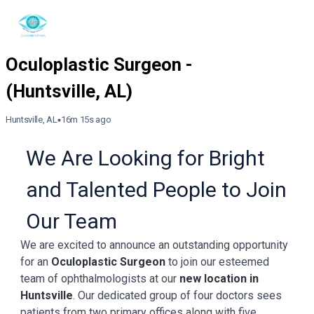
Huntsville, AL
16m 15s ago
We Are Looking for Bright
and Talented People to Join
Our Team
We are excited to announce an outstanding opportunity
for an
Oculoplastic Surgeon
to join our esteemed
team of ophthalmologists at our
new location in
Huntsville
. Our dedicated group of four doctors sees
patients from two primary offices along with five