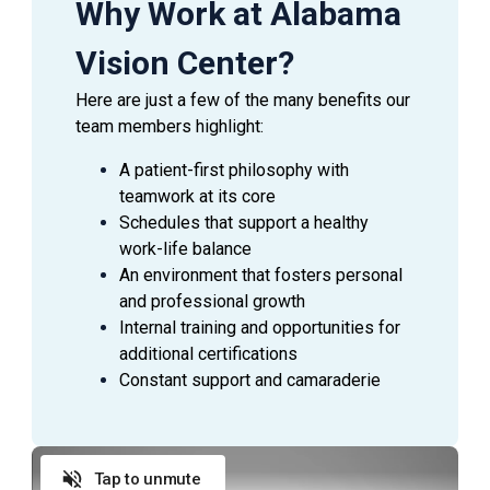
Why Work at Alabama
Vision Center?
Here are just a few of the many benefits our
team members highlight:
A patient-first philosophy with
teamwork at its core
Schedules that support a healthy
work-life balance
An environment that fosters personal
and professional growth
Internal training and opportunities for
additional certifications
Constant support and camaraderie
Tap to unmute