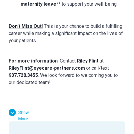
maternity leave**
to support your well-being.
Don’t Miss Out!
This is your chance to build a fulfilling
career while making a significant impact on the lives of
your patients.
For more information
,
Contact
Riley Flint
at
RileyFlint@eyecare-partners.com
or call/text
937.728.3455
. We look forward to welcoming you to
our dedicated team!
Show
More