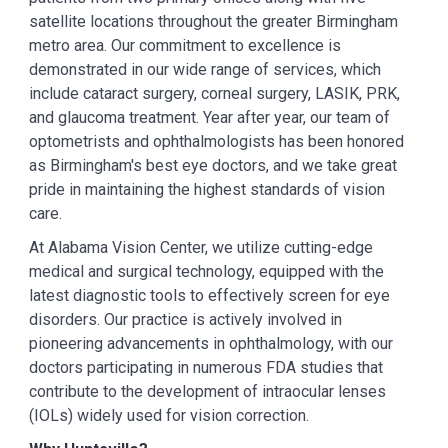
satellite locations throughout the greater Birmingham
metro area. Our commitment to excellence is
demonstrated in our wide range of services, which
include cataract surgery, corneal surgery, LASIK, PRK,
and glaucoma treatment. Year after year, our team of
optometrists and ophthalmologists has been honored
as Birmingham's best eye doctors, and we take great
pride in maintaining the highest standards of vision
care.
At Alabama Vision Center, we utilize cutting-edge
medical and surgical technology, equipped with the
latest diagnostic tools to effectively screen for eye
disorders. Our practice is actively involved in
pioneering advancements in ophthalmology, with our
doctors participating in numerous FDA studies that
contribute to the development of intraocular lenses
(IOLs) widely used for vision correction.