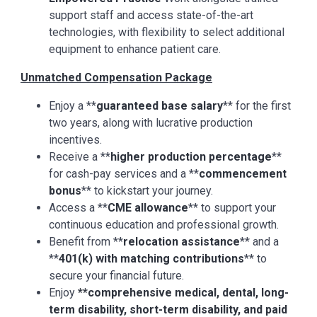
support staff and access state-of-the-art
technologies, with flexibility to select additional
equipment to enhance patient care.
Unmatched Compensation Package
Enjoy a **
guaranteed base salary
** for the first
two years, along with lucrative production
incentives.
Receive a **
higher production percentage
**
for cash-pay services and a **
commencement
bonus
** to kickstart your journey.
Access a **
CME allowance
** to support your
continuous education and professional growth.
Benefit from **
relocation assistance
** and a
**
401(k) with matching contributions
** to
secure your financial future.
Enjoy
**comprehensive medical, dental, long-
term disability, short-term disability, and paid