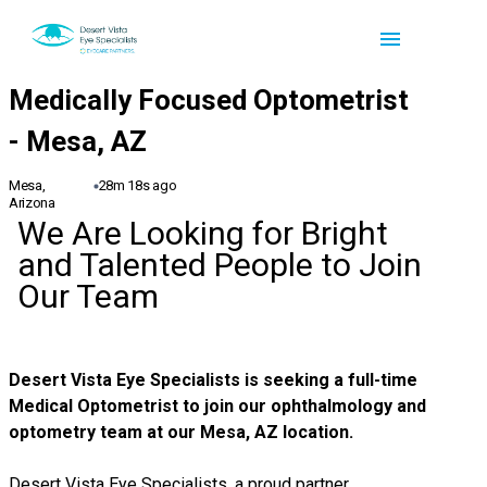
Mesa,
28m 18s ago
Arizona
We Are Looking for Bright
and Talented People to Join
Our Team
Desert Vista Eye Specialists
is seeking a full-time
Medical Optometrist to join our ophthalmology and
optometry team at our Mesa, AZ location.
Desert Vista Eye Specialists, a proud partner