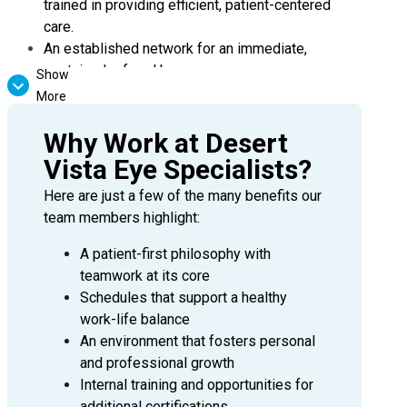
trained in providing efficient, patient-centered
care.
An established network for an immediate,
sustained referral base.
Show
More
Benefits:
Why Work at Desert
Highly Competitive annual salary with a
Vista Eye Specialists?
productivity bonus
Comprehensive employee benefit package
Here are just a few of the many benefits our
including full medical, domestic partner coverage,
team members highlight:
maternity leave, 401k w/ company match, short
and long term leave, PTO and much more
A patient-first philosophy with
teamwork at its core
Continuing Medical Education (CME)
Schedules that support a healthy
reimbursements
work-life balance
State license and DEA reimbursement
An environment that fosters personal
Medical malpractice insurance
and professional growth
We invite you to apply today or contact Paige
Internal training and opportunities for
Kirkley, Senior Physician Recruiter, for more
additional certifications