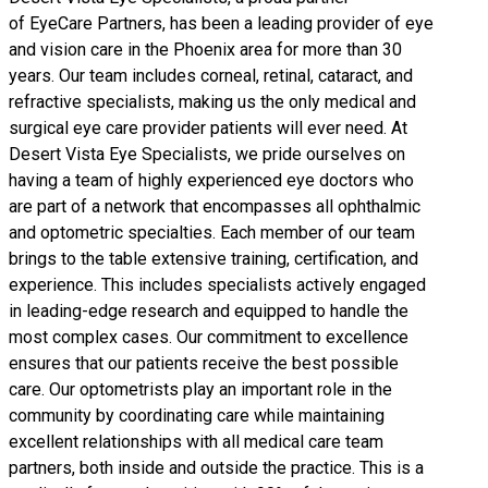
of
EyeCare Partners
, has been a leading provider of eye
and vision care in the Phoenix area for more than 30
years. Our team includes corneal, retinal, cataract, and
refractive specialists, making us the only medical and
surgical eye care provider patients will ever need. At
Desert Vista Eye Specialists, we pride ourselves on
having a team of highly experienced eye doctors who
are part of a network that encompasses all ophthalmic
and optometric specialties. Each member of our team
brings to the table extensive training, certification, and
experience. This includes specialists actively engaged
in leading-edge research and equipped to handle the
most complex cases. Our commitment to excellence
ensures that our patients receive the best possible
care. Our optometrists play an important role in the
community by coordinating care while maintaining
excellent relationships with all medical care team
partners, both inside and outside the practice. This is a