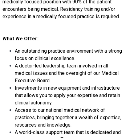
medically focused position with 90% of the patient
encounters being medical. Residency training and/or
experience in a medically focused practice is required.
What We Offer:
An outstanding practice environment with a strong
focus on clinical excellence.
A doctor-led leadership team involved in all
medical issues and the oversight of our Medical
Executive Board.
Investments in new equipment and infrastructure
that allows you to apply your expertise and retain
clinical autonomy.
Access to our national medical network of
practices, bringing together a wealth of expertise,
resources and knowledge.
A world-class support team that is dedicated and