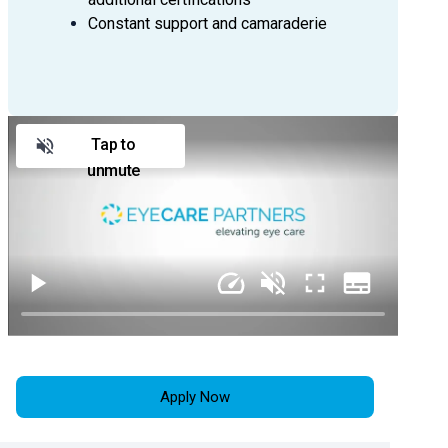
information at paigekirkley@eyecare-
Constant support and camaraderie
partners.com
Tap to
unmute
Apply Now