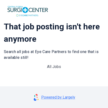
That job posting isn't here
anymore
Search all jobs at Eye Care Partners to find one that is
available still!
All Jobs
Powered by Largely