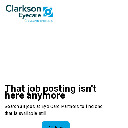
That job posting isn't
here anymore
Search all jobs at Eye Care Partners to find one
that is available still!
All Jobs