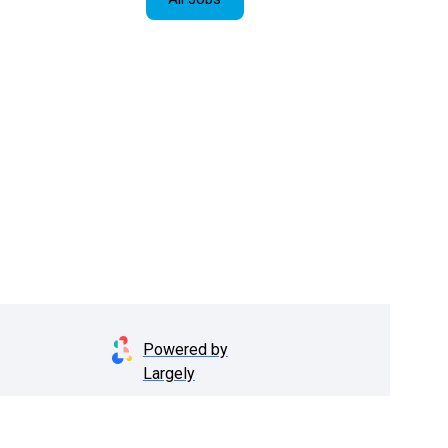
Powered by
Largely