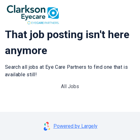
That job posting isn't here
anymore
Search all jobs at Eye Care Partners to find one that is
available still!
All Jobs
Powered by Largely