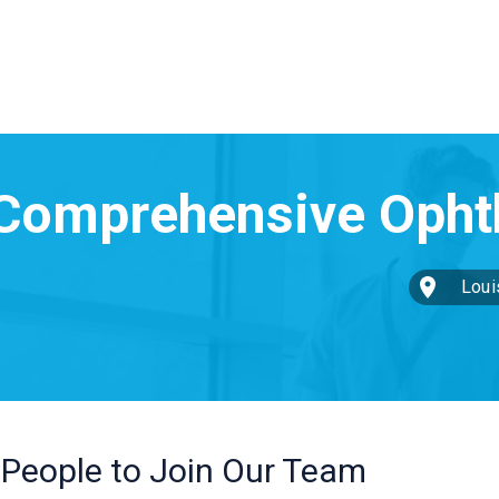
Louis
 People to Join Our Team