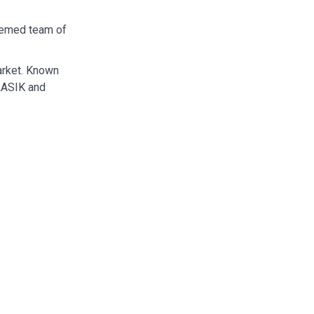
eemed team of
arket. Known
 LASIK and