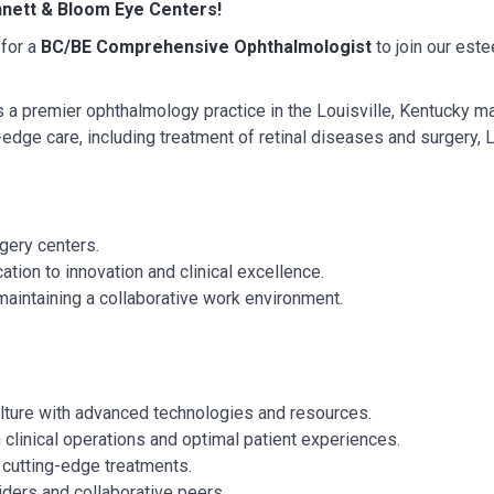
nett & Bloom Eye Centers!
 for a
BC/BE
Comprehensive Ophthalmologist
to join our est
s a premier ophthalmology practice in the Louisville, Kentucky m
g-edge care, including treatment of retinal diseases and surgery,
rgery centers.
tion to innovation and clinical excellence.
maintaining a collaborative work environment.
lture with advanced technologies and resources.
clinical operations and optimal patient experiences.
o cutting-edge treatments.
iders and collaborative peers.