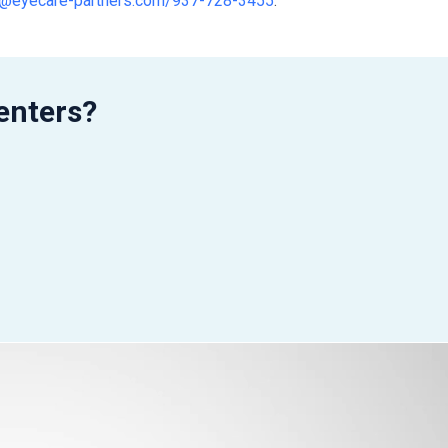
nt@eyecare-partners.com/937-728-3455
.
enters?