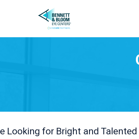
e Looking for Bright and Talented