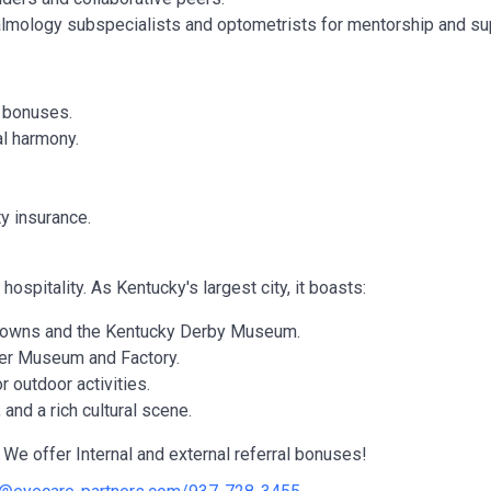
lmology subspecialists and optometrists for mentorship and su
y bonuses.
al harmony.
ty insurance.
hospitality. As Kentucky's largest city, it boasts:
 Downs and the Kentucky Derby Museum.
ger Museum and Factory.
 outdoor activities.
and a rich cultural scene.
We offer Internal and external referral bonuses!