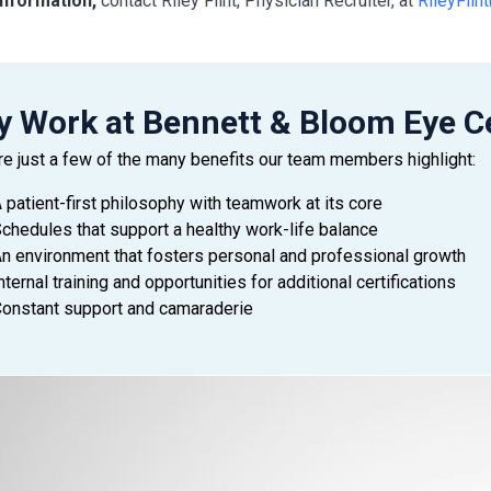
nformation,
contact Riley Flint, Physician Recruiter, at
RileyFli
 Work at Bennett & Bloom Eye C
re just a few of the many benefits our team members highlight:
 patient-first philosophy with teamwork at its core
chedules that support a healthy work-life balance
n environment that fosters personal and professional growth
nternal training and opportunities for additional certifications
onstant support and camaraderie