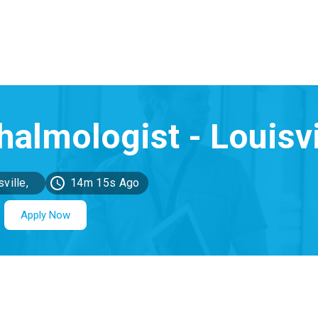
ville,
14m 15s Ago
KY
Apply Now