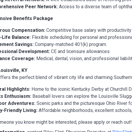
rehensive Peer Network:
Access to a diverse team of ophtha
sive Benefits Package
rous Compensation:
Competitive base salary with productivit
Life Balance:
Flexible scheduling for personal and profession
rement Savings:
Company-matched 401(k) program.
essional Development:
CE and licensure allowances.
rance Coverage:
Medical, dental, vision, and professional liabili
ouisville, KY
ffers the perfect blend of vibrant city life and charming Southern 
ral Highlights:
Home to the iconic Kentucky Derby at Churchill
ts Enthusiasm:
Baseball lovers can explore the Louisville Slug
oor Adventures:
Scenic parks and the picturesque Ohio River for
y-Friendly Living:
Affordable neighborhoods, excellent schools, 
omeone you know might be interested, please apply or reach out! 