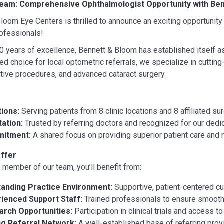
Team: Comprehensive Ophthalmologist Opportunity with Ben
loom Eye Centers is thrilled to announce an exciting opportunity
ofessionals!
0 years of excellence, Bennett & Bloom has established itself a
ted choice for local optometric referrals, we specialize in cuttin
ctive procedures, and advanced cataract surgery.
ions:
Serving patients from 8 clinic locations and 8 affiliated su
ation:
Trusted by referring doctors and recognized for our dedica
itment:
A shared focus on providing superior patient care and 
ffer
 member of our team, you’ll benefit from:
tanding Practice Environment:
Supportive, patient-centered cu
ienced Support Staff:
Trained professionals to ensure smooth 
arch Opportunities:
Participation in clinical trials and access t
ng Referral Network:
A well-established base of referring prov