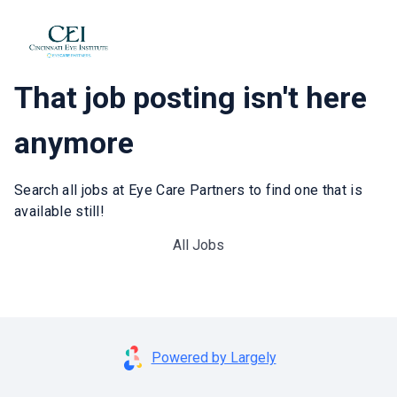
That job posting isn't here
anymore
Search all jobs at Eye Care Partners to find one that is
available still!
All Jobs
Powered by Largely