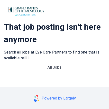
That job posting isn't here
anymore
Search all jobs at Eye Care Partners to find one that is
available still!
All Jobs
Powered by Largely