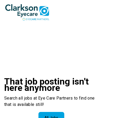
That job posting isn't
here anymore
Search all jobs at Eye Care Partners to find one
that is available still!
All Jobs