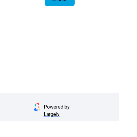
Powered by
Largely