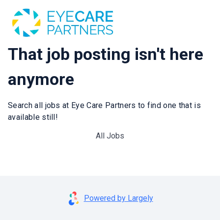
That job posting isn't here
anymore
Search all jobs at Eye Care Partners to find one that is
available still!
All Jobs
Powered by Largely