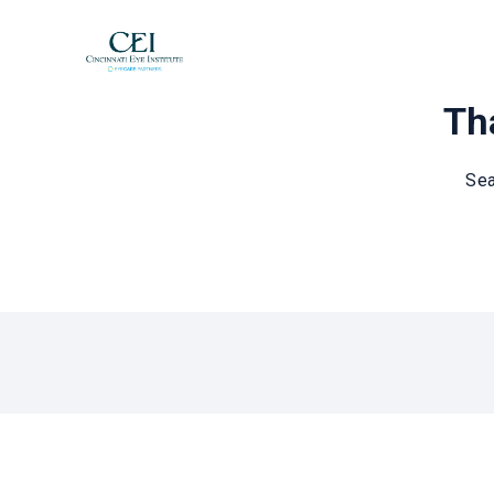
Tha
Sea