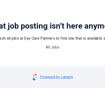
t job posting isn't here any
rch all jobs at Eye Care Partners to find one that is available st
All Jobs
Powered by Largely