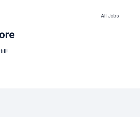
All Jobs
more
ill!