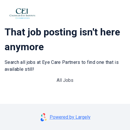
That job posting isn't here
anymore
Search all jobs at Eye Care Partners to find one that is
available still!
All Jobs
Powered by Largely